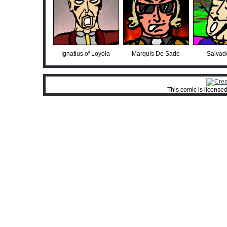
Ignatius of Loyola
Marquis De Sade
Salvado
This comic is license