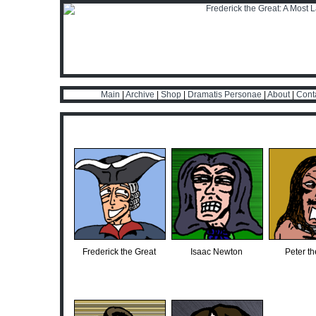
Main
|
Archive
|
Shop
|
Dramatis Personae
|
About
|
Cont
Frederick the Great
Isaac Newton
Peter th