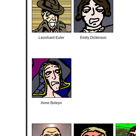
Leonhard Euler
Emily Dickinson
Anne Boleyn