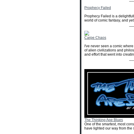
Prophecy Failed
Prophecy Failed is a delightfull
world of comic fantasy, and yet
__
Carpe Chaos
I've never seen a comic where t
of alien civilizations and phil
and effort that went into creati
__
The Thinking Ape Blues
One of the smartest, most con
have lighted our way from the 
__