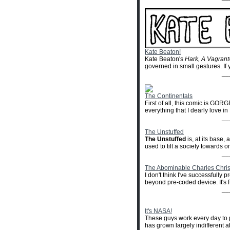
Kate Beaton!
Kate Beaton's
Hark, A Vagrant
governed in small gestures. If y
__
The Continentals
First of all, this comic is GORG
everything that I dearly love in
__
The Unstuffed
The Unstuffed
is, at its base
used to tilt a society towards one
__
The Abominable Charles Chri
I don't think I've successfully
beyond pre-coded device. It'
__
It's NASA!
These guys work every day to p
has grown largely indifferent 