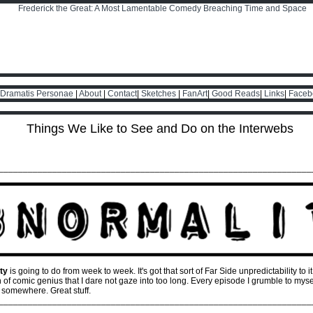
Dramatis Personae
|
About
|
Contact
|
Sketches
|
FanArt
|
Good Reads
|
Links
|
Faceb
Things We Like to See and Do on the Interwebs
________________________________________________________________
ty
is going to do from week to week. It's got that sort of Far Side unpredictability to it
f comic genius that I dare not gaze into too long. Every episode I grumble to myself,
 somewhere. Great stuff.
________________________________________________________________