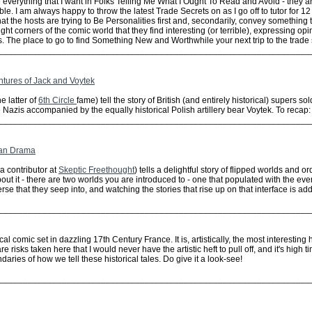
 everything that I want in Folks Telling Me What I Ought To Read and Avoid - they 
ble. I am always happy to throw the latest Trade Secrets on as I go off to tutor for
hat the hosts are trying to Be Personalities first and, secondarily, convey something 
 light corners of the comic world that they find interesting (or terrible), expressing 
. The place to go to find Something New and Worthwhile your next trip to the trade 
________________________________________________________________
ntures of Jack and Voytek
 latter of
6th Circle
fame) tell the story of British (and entirely historical) supers so
 Nazis accompanied by the equally historical Polish artillery bear Voytek. To recap: 
________________________________________________________________
ian Drama
a contributor at
Skeptic Freethought
) tells a delightful story of flipped worlds and o
bout it - there are two worlds you are introduced to - one that populated with the ev
rse that they seep into, and watching the stories that rise up on that interface is add
________________________________________________________________
al comic set in dazzling 17th Century France. It is, artistically, the most interesting
e risks taken here that I would never have the artistic heft to pull off, and it's hig
ries of how we tell these historical tales. Do give it a look-see!
________________________________________________________________