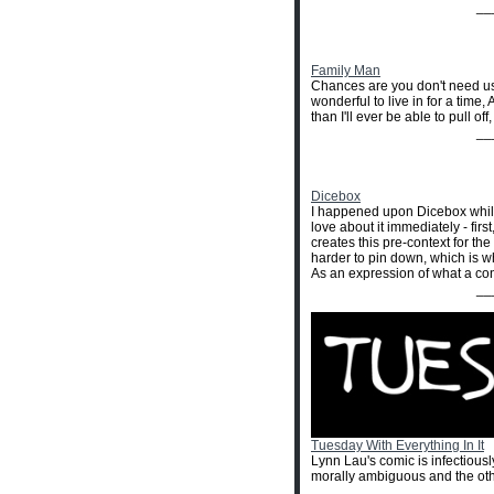
__
Family Man
Chances are you don't need us 
wonderful to live in for a time
than I'll ever be able to pull o
__
Dicebox
I happened upon Dicebox while 
love about it immediately - firs
creates this pre-context for th
harder to pin down, which is why
As an expression of what a con
__
Tuesday With Everything In It
Lynn Lau's comic is infectiously
morally ambiguous and the othe
__