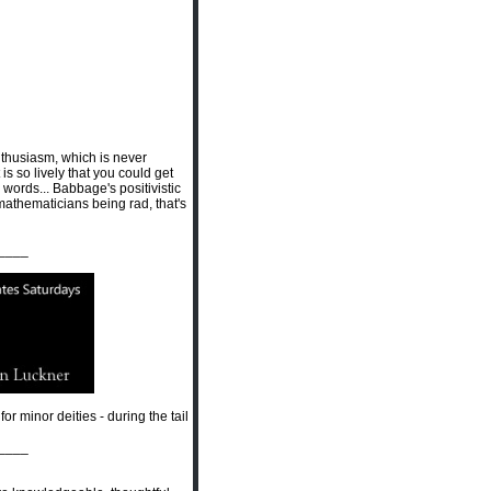
 Enthusiasm, which is never
t is so lively that you could get
words... Babbage's positivistic
 mathematicians being rad, that's
____
r minor deities - during the tail
____