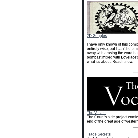
2D Goggles
I have only known of this comic 
entirely wise, but I can't help my
away with erasing the word ball
bombast mixed with Lovelace's p
what it's about. Read it now.
__
The Vocate
The Count's side project comic 
end of the great age of western
__
Trade Secrets!