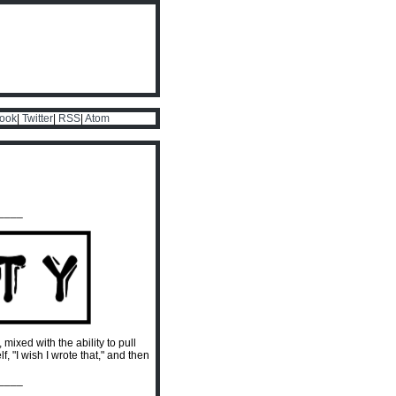
ook
|
Twitter
|
RSS
|
Atom
____
, mixed with the ability to pull
 "I wish I wrote that," and then
____