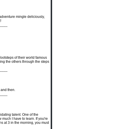
adventure mingle deliciously,
!
____
ootsteps of their world famous
ging the others through the steps
____
w and then.
____
idating talent. One of the
much I have to learn. If you're
ns at 3 in the morning, you must