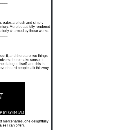
____
 creates are lush and simply
century. More beautifully rendered
ly utterly charmed by these works.
____
t it, and there are two things I
e universe here make sense. It
 dialogue itself, and this is
y ever heard people talk this way.
____
 of mercenaries, one delightfully
se I can offer).
____