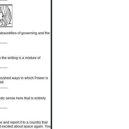
 absurdities of governing and the
____
 the writing is a mixture of
____
e hushed ways in which Power is
rad.
____
dic sense here that is entirely
____
and report it to a country that
et excited about space again. You