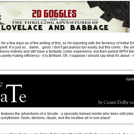
for a few days as of the writing of this, so I'm reporting with the fervency of Initial
self. It is just so... damn... good. I don't get jealous too easily, but this comic - the ar
oons entirely and still have a fantastic comic experience, but then paired WITH the 
oetry-hating efficiency - it is Brilliant. Oh, I suppose I should say what it's about -
________________________________________________________________
features the adventures of a Vocate - a specially trained mortal who does odd jobs fo
 polytheism. Gods, demons, rituals, and the locative all in one place!
________________________________________________________________