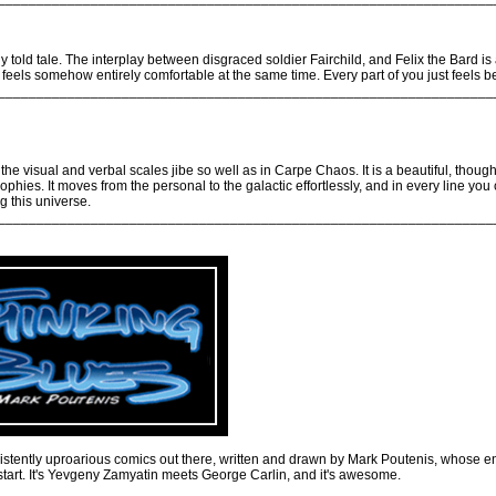
y told tale. The interplay between disgraced soldier Fairchild, and Felix the Bard is 
 feels somehow entirely comfortable at the same time. Every part of you just feels bett
________________________________________________________________
he visual and verbal scales jibe so well as in Carpe Chaos. It is a beautiful, thoug
osophies. It moves from the personal to the galactic effortlessly, and in every line yo
ng this universe.
________________________________________________________________
sistently uproarious comics out there, written and drawn by Mark Poutenis, whos
start. It's Yevgeny Zamyatin meets George Carlin, and it's awesome.
________________________________________________________________