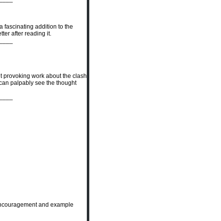
a fascinating addition to the
er after reading it.
____
ht provoking work about the clash
u can palpably see the thought
____
e encouragement and example
____