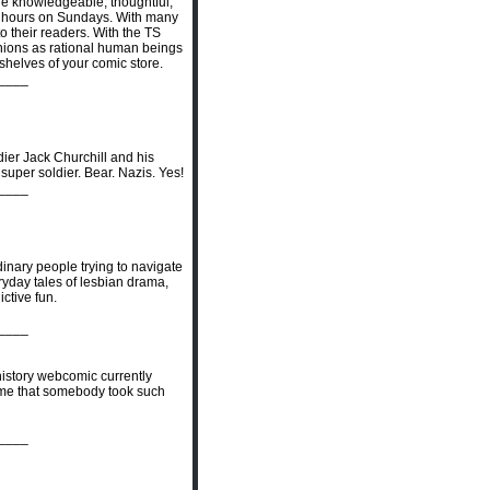
are knowledgeable, thoughtful,
 12 hours on Sundays. With many
to their readers. With the TS
opinions as rational human beings
shelves of your comic store.
____
ldier Jack Churchill and his
super soldier. Bear. Nazis. Yes!
____
rdinary people trying to navigate
eryday tales of lesbian drama,
ictive fun.
____
 history webcomic currently
h time that somebody took such
____