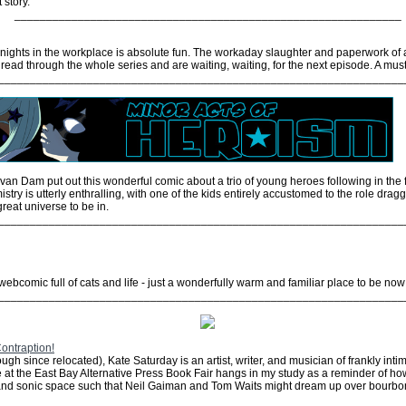
 story.
_____________________________________________________________
nights in the workplace is absolute fun. The workaday slaughter and paperwork of 
read through the whole series and are waiting, waiting, for the next episode. A must
________________________________________________________________
an Dam put out this wonderful comic about a trio of young heroes following in the f
try is utterly enthralling, with one of the kids entirely accustomed to the role drag
great universe to be in.
________________________________________________________________
webcomic full of cats and life - just a wonderfully warm and familiar place to be no
________________________________________________________________
ontraption!
h since relocated), Kate Saturday is an artist, writer, and musician of frankly intim
 at the East Bay Alternative Press Book Fair hangs in my study as a reminder of how 
al and sonic space such that Neil Gaiman and Tom Waits might dream up over bourbo