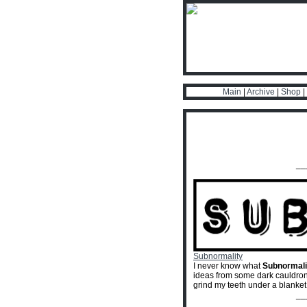
Main
|
Archive
|
Shop
|
__
Subnormality
I never know what
Subnormali
ideas from some dark cauldron o
grind my teeth under a blanket
__