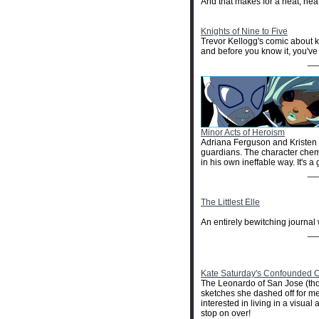
And that makes for a neat, neat
Knights of Nine to Five
Trevor Kellogg's comic about k
and before you know it, you've 
__
Minor Acts of Heroism
Adriana Ferguson and Kristen v
guardians. The character chemis
in his own ineffable way. It's a 
__
The Littlest Elle
An entirely bewitching journal 
__
Kate Saturday's Confounded C
The Leonardo of San Jose (thoug
sketches she dashed off for me
interested in living in a visu
stop on over!