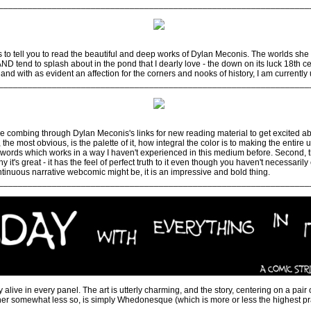
________________________________________________________________
to tell you to read the beautiful and deep works of Dylan Meconis. The worlds she
, AND tend to splash about in the pond that I dearly love - the down on its luck 18th 
ff, and with as evident an affection for the corners and nooks of history, I am current
________________________________________________________________
combing through Dylan Meconis's links for new reading material to get excited abou
t, the most obvious, is the palette of it, how integral the color is to making the entir
e words which works in a way I haven't experienced in this medium before. Second, the
 it's great - it has the feel of perfect truth to it even though you haven't necessaril
tinuous narrative webcomic might be, it is an impressive and bold thing.
________________________________________________________________
 alive in every panel. The art is utterly charming, and the story, centering on a pair
r somewhat less so, is simply Whedonesque (which is more or less the highest prai
________________________________________________________________