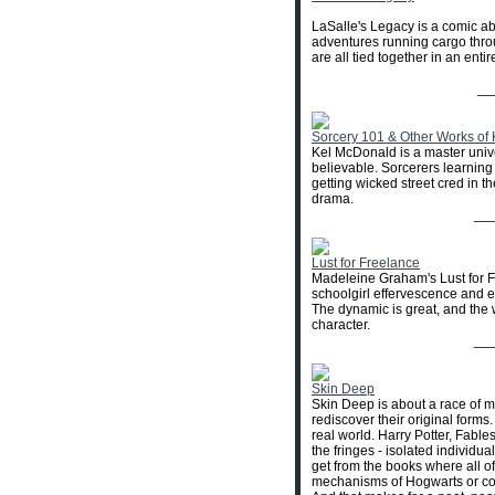
LaSalle's Legacy is a comic abo
adventures running cargo thro
are all tied together in an ent
__
Sorcery 101 & Other Works of
Kel McDonald is a master unive
believable. Sorcerers learning
getting wicked street cred in t
drama.
__
Lust for Freelance
Madeleine Graham's Lust for Fr
schoolgirl effervescence and 
The dynamic is great, and the 
character.
__
Skin Deep
Skin Deep is about a race of
rediscover their original forms
real world. Harry Potter, Fable
the fringes - isolated individu
get from the books where all of
mechanisms of Hogwarts or contr