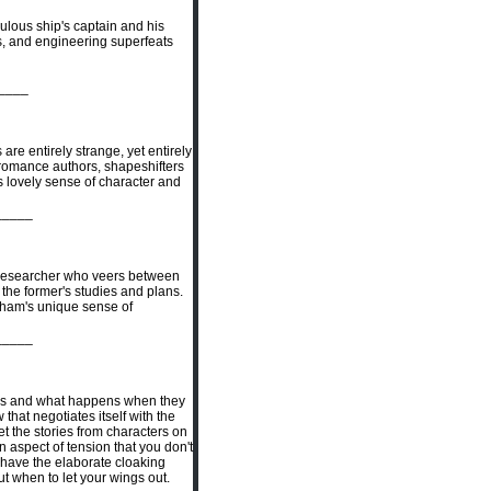
bulous ship's captain and his
s, and engineering superfeats
____
re entirely strange, yet entirely
 romance authors, shapeshifters
's lovely sense of character and
_____
 / researcher who veers between
he former's studies and plans.
raham's unique sense of
_____
ons and what happens when they
that negotiates itself with the
et the stories from characters on
n aspect of tension that you don't
t have the elaborate cloaking
ut when to let your wings out.