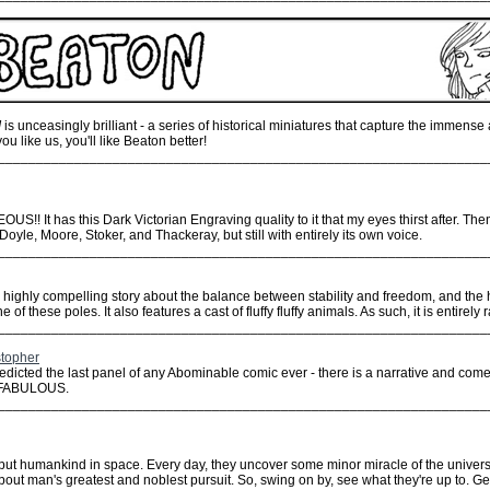
!
is unceasingly brilliant - a series of historical miniatures that capture the immense
ou like us, you'll like Beaton better!
________________________________________________________________
EOUS!! It has this Dark Victorian Engraving quality to it that my eyes thirst after. Then
 Doyle, Moore, Stoker, and Thackeray, but still with entirely its own voice.
________________________________________________________________
, a highly compelling story about the balance between stability and freedom, and th
 of these poles. It also features a cast of fluffy fluffy animals. As such, it is entirely 
________________________________________________________________
stopher
 predicted the last panel of any Abominable comic ever - there is a narrative and come
s FABULOUS.
________________________________________________________________
ut humankind in space. Every day, they uncover some minor miracle of the universe 
about man's greatest and noblest pursuit. So, swing on by, see what they're up to. G