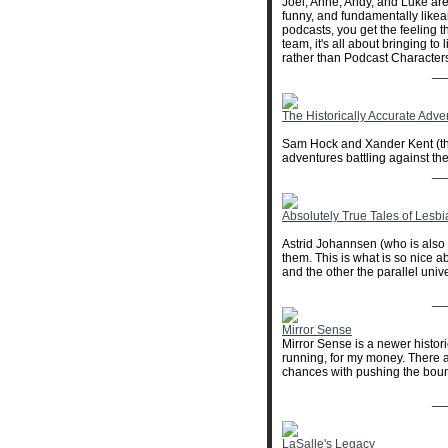
Joel, Anne, Andy, and Luke are
funny, and fundamentally likea
podcasts, you get the feeling t
team, it's all about bringing to
rather than Podcast Characters
__
The Historically Accurate Adve
Sam Hock and Xander Kent (the
adventures battling against the
__
Absolutely True Tales of Lesb
Astrid Johannsen (who is also 
them. This is what is so nice a
and the other the parallel unive
__
Mirror Sense
Mirror Sense is a newer historic
running, for my money. There ar
chances with pushing the bounda
__
LaSalle's Legacy