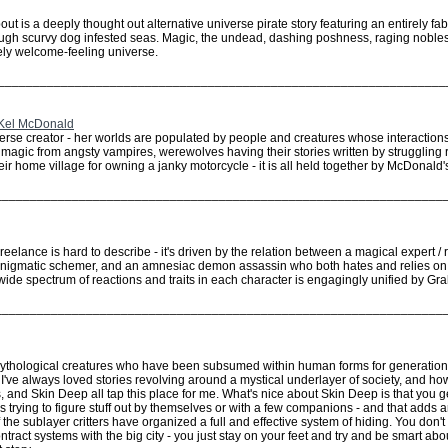
ut is a deeply thought out alternative universe pirate story featuring an entirely fa
ugh scurvy dog infested seas. Magic, the undead, dashing poshness, raging noble
irely welcome-feeling universe.
________________________________________________________________
 Kel McDonald
rse creator - her worlds are populated by people and creatures whose interactions a
 magic from angsty vampires, werewolves having their stories written by struggling
heir home village for owning a janky motorcycle - it is all held together by McDonald
________________________________________________________________
eelance is hard to describe - it's driven by the relation between a magical expert
enigmatic schemer, and an amnesiac demon assassin who both hates and relies on t
wide spectrum of reactions and traits in each character is engagingly unified by G
________________________________________________________________
 mythological creatures who have been subsumed within human forms for generati
. I've always loved stories revolving around a mystical underlayer of society, and how 
s, and Skin Deep all tap this place for me. What's nice about Skin Deep is that you g
als trying to figure stuff out by themselves or with a few companions - and that adds a
 the sublayer critters have organized a full and effective system of hiding. You don'
act systems with the big city - you just stay on your feet and try and be smart abo