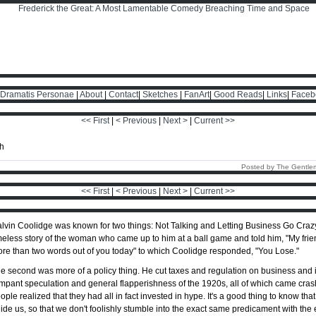
Dramatis Personae
|
About
|
Contact
|
Sketches
|
FanArt
|
Good Reads
|
Links
|
Faceb
<< First
|
< Previous
|
Next >
|
Current >>
Posted by The Gentle
<< First
|
< Previous
|
Next >
|
Current >>
lvin Coolidge was known for two things: Not Talking and Letting Business Go Crazy. 
meless story of the woman who came up to him at a ball game and told him, "My frien
re than two words out of you today" to which Coolidge responded, "You Lose."
e second was more of a policy thing. He cut taxes and regulation on business and i
mpant speculation and general flapperishness of the 1920s, all of which came cr
ople realized that they had all in fact invested in hype. It's a good thing to know th
ide us, so that we don't foolishly stumble into the exact same predicament with the 