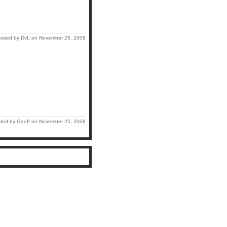
osted by DvL on November 25, 2008
ted by Geoff on November 25, 2008