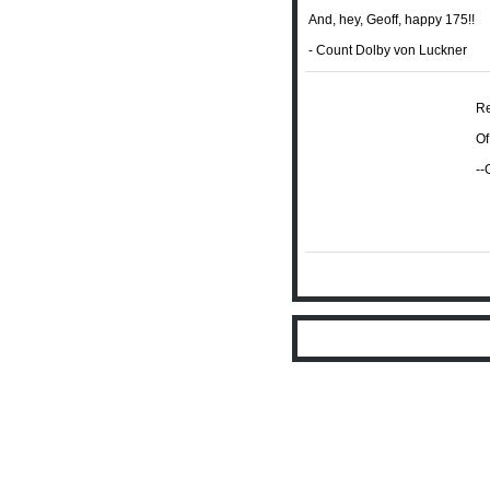
And, hey, Geoff, happy 175!!
- Count Dolby von Luckner
Re
Of
--