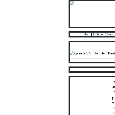
Main
|
Archive
|
Shop
|
Ca
ti
mo
Th
ra
pe
gu