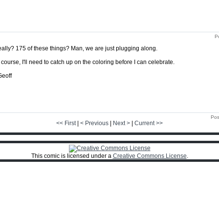
P
ally? 175 of these things? Man, we are just plugging along.
 course, I'll need to catch up on the coloring before I can celebrate.
Geoff
Pos
<< First
|
< Previous
|
Next >
|
Current >>
This comic is licensed under a
Creative Commons License
.