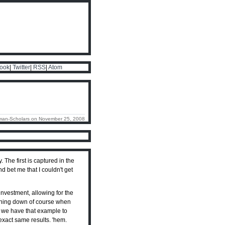
ook
|
Twitter
|
RSS
|
Atom
man-Scholars on November 25, 2008
The first is captured in the
d bet me that I couldn't get
nvestment, allowing for the
ashing down of course when
at we have that example to
exact same results. 'hem.