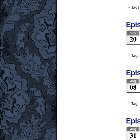
└ Tags
Epis
May
20
└ Tags
Epis
Aug
08
└ Tags
Epis
Aug
31