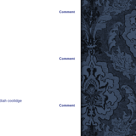
Comment
Comment
diah coolidge
Comment