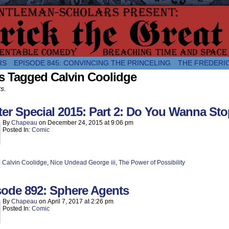
comic about the enlightened monarchical adventures of Frederick the
RS
EPISODE 845: CONVINCING THE PRINCELING
THE FREDERI
s Tagged Calvin Coolidge
ts.
er Special 2015: Part 2: Do You Wanna Sto
By
Chapeau
on
December 24, 2015
at
9:06 pm
Posted In:
Comic
:
Calvin Coolidge
,
Nice Undead George iii
,
The Power of Possibility
sode 892: Sphere Agents
By
Chapeau
on
April 7, 2017
at
2:26 pm
Posted In:
Comic