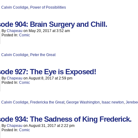
:
Calvin Coolidge
,
Power of Possibilities
ode 904: Brain Surgery and Chill.
By
Chapeau
on
May 20, 2017
at
3:52 am
Posted In:
Comic
:
Calvin Coolidge
,
Peter the Great
ode 927: The Eye is Exposed!
By
Chapeau
on
August 8, 2017
at
2:59 pm
Posted In:
Comic
:
Calvin Coolidge
,
Fredericka the Great
,
George Washington
,
Isaac newton
,
Jerebe
ode 934: The Sadness of King Frederick.
By
Chapeau
on
August 31, 2017
at
2:22 pm
Posted In:
Comic