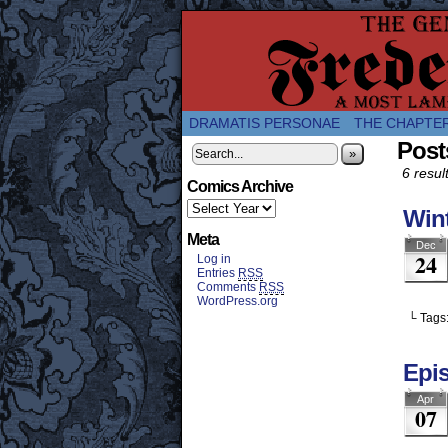
A Twice-Weekly web
DRAMATIS PERSONAE
THE CHAPTE
Post
»
6 resul
Comics Archive
Wint
Meta
Dec
24
Log in
Entries
RSS
Comments
RSS
WordPress.org
└ Tags
Epi
Apr
07