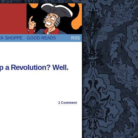
 Great and company! (Since 2007!)
CK SHOPPE
GOOD READS
RSS
p a Revolution? Well.
1
Comment