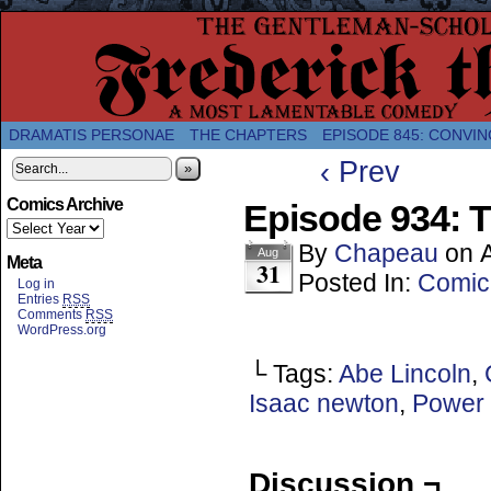
A Twice-Weekly webcomic about the enlightened
DRAMATIS PERSONAE
THE CHAPTERS
EPISODE 845: CONVIN
‹ Prev
»
Comics Archive
Episode 934: T
By
Chapeau
on
Aug
Meta
31
Posted In:
Comic
Log in
Entries
RSS
Comments
RSS
WordPress.org
└ Tags:
Abe Lincoln
,
Isaac newton
,
Power 
Discussion ¬