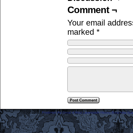
Comment ¬
Your email address
marked
*
©2007-2018
Frederick the Great: A Most Lamentable History Breaching Sp