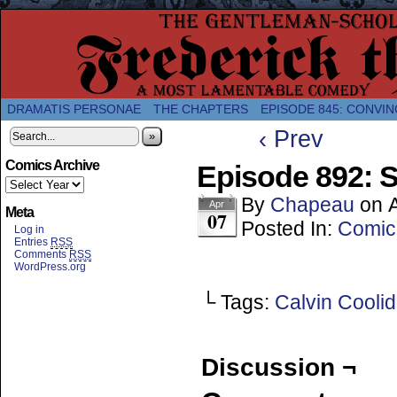
A Twice-Weekly webcomic about the enlightened
DRAMATIS PERSONAE
THE CHAPTERS
EPISODE 845: CONVIN
‹ Prev
»
Comics Archive
Episode 892: 
By
Chapeau
on
A
Apr
Meta
07
Posted In:
Comic
Log in
Entries
RSS
Comments
RSS
WordPress.org
└ Tags:
Calvin Cooli
Discussion ¬