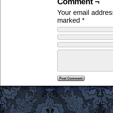
Comment ¬
Your email address
marked
*
©2007-2018
Frederick the Great: A Most Lamentable History Breaching Sp