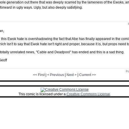
ole generation out there that was deeply scarred by the lameness of the Ewoks, an
orward in ugly ways. Ugly, but also deeply satisfying.
an,
l this Ewok hate is overshadowing the fact that Abe has finally appeared in the comi
ich isn't to say that Ewok hate isn't right and proper, because it is, but props need 
 totally unrelated news, "Cable and Deadpool" has ended and this is a sad thing.
Geoff
Po
<< First
|
< Previous
|
Next >
|
Current >>
This comic is licensed under a
Creative Commons License
.