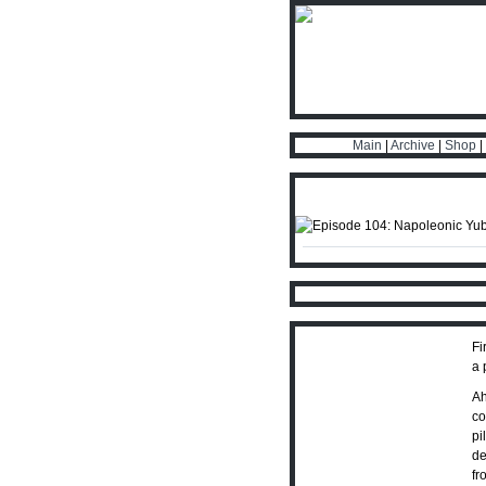
Main
|
Archive
|
Shop
|
Fi
a 
Ah
co
pi
de
fr