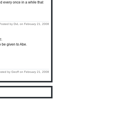
d every once in a while that
Posted by DvL on February 21, 2008
c.
to be given to Abe.
sted by Geoff on February 21, 2008