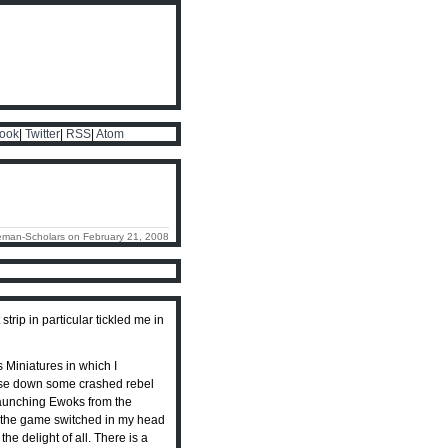
ook
|
Twitter
|
RSS
|
Atom
eman-Scholars on February 21, 2008
 strip in particular tickled me in
 Miniatures in which I
chase down some crashed rebel
 launching Ewoks from the
 of the game switched in my head
he delight of all. There is a