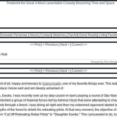
Dramatis Personae
|
About
|
Contact
|
Sketches
|
FanArt
|
Good Reads
|
Links
|
Faceb
<< First
|
< Previous
|
Next >
|
Current >>
Posted by The Gentl
<< First
|
< Previous
|
Next >
|
Current >>
rst of all, happy anniversary to
Subnormality
, one of my favorite things ever. This last
place I know well and am deeply ashamed of.
, Ewoks. I was recently over at my step-cousin-in-law's playing a round of Star Wars
ntrolled a group of Imperial forces led by Admiral Ozzel that were attempting to 
lots through a forest. I was doing all right and then my esteemed opponent started
pths of the forest to shield his retreating pilots. At that very moment, the objective
om "Cut Off Retreating Rebel Pilots" to "Slaughter Ewoks." This I proceeded to do, to t