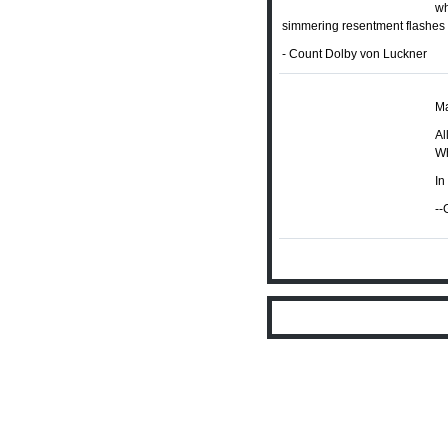
wh
simmering resentment flashes f
- Count Dolby von Luckner
M
Al
Wh
In
--