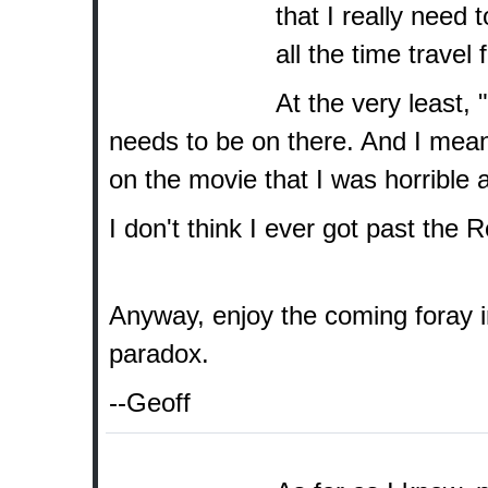
that I really need
all the time travel 
At the very least, 
needs to be on there. And I mea
on the movie that I was horrible 
I don't think I ever got past the 
Anyway, enjoy the coming foray int
paradox.
--Geoff