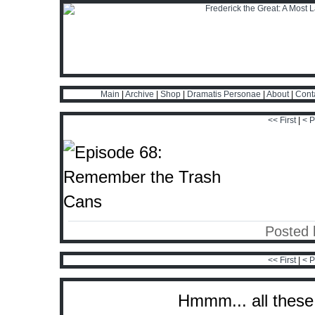
Main
|
Archive
|
Shop
|
Dramatis Personae
|
About
|
Cont
<< First
|
< P
Posted 
<< First
|
< P
Hmmm... all these