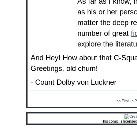
As far as I know,
as his or her pers
matter the deep r
number of great
fi
explore the literatu
And Hey! How about that C-Squa
Greetings, old chum!
- Count Dolby von Luckner
<< First
|
< P
This comic is license