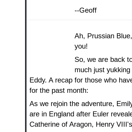
--Geoff
Ah, Prussian Blue,
you!
So, we are back to
much just yukking
Eddy. A recap for those who have
for the past month:
As we rejoin the adventure, Emil
are in England after Euler revea
Catherine of Aragon, Henry VIII's 