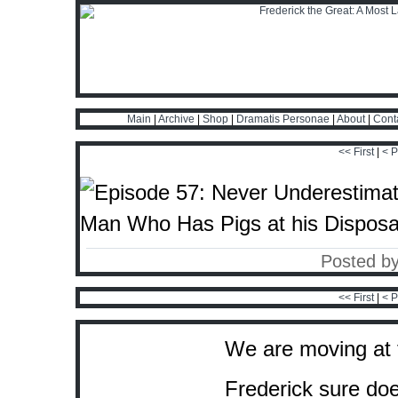
Main
|
Archive
|
Shop
|
Dramatis Personae
|
About
|
Cont
<< First
|
< P
Posted b
<< First
|
< P
We are moving at f
Frederick sure doe