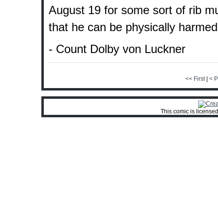
August 19 for some sort of rib mus
that he can be physically harmed.
- Count Dolby von Luckner
<< First
|
< P
This comic is license