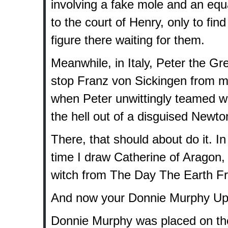
involving a fake mole and an equ
to the court of Henry, only to fi
figure there waiting for them.
Meanwhile, in Italy, Peter the G
stop Franz von Sickingen from mu
when Peter unwittingly teamed wi
the hell out of a disguised Newto
There, that should about do it. In
time I draw Catherine of Aragon, 
witch from The Day The Earth Froz
And now your Donnie Murphy Up
Donnie Murphy was placed on the 