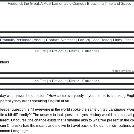
Dramatis Personae
|
About
|
Contact
|
Sketches
|
FanArt
|
Good Reads
|
Links
|
Faceb
<< First
|
< Previous
|
Next >
|
Current >>
Posted by The G
<< First
|
< Previous
|
Next >
|
Current >>
day we answer the question, "How come everybody in your comic is speaking Engli
parently they aren't speaking English at all.
deeper question is, "If everyone in the world spoke the same united Language, woul
ite a bit differently?" The answer to that question is yes. History would in almost all 
fferent. Of course, the chance exists that a timeline akin to what we present in the 
am Chomsky had the means and motive to travel back to the earliest civilizations 
ommon Language.