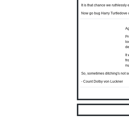
It is that chance we ruthlessly 
Now go bug Harry Turtledove 
Ag
Pr
lo
de
It
fr
nu
So, sometimes ditching's not so
- Count Dolby von Luckner