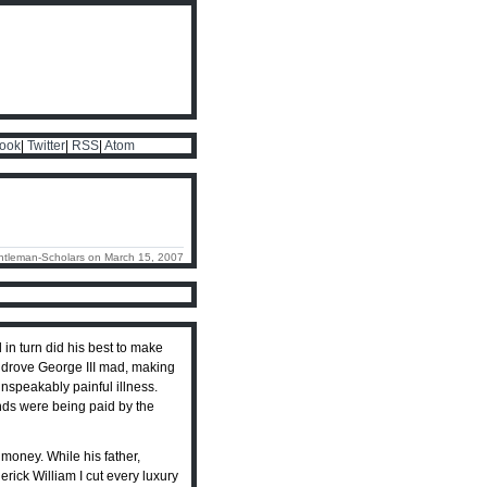
ook
|
Twitter
|
RSS
|
Atom
ntleman-Scholars on March 15, 2007
d in turn did his best to make
t drove George III mad, making
 unspeakably painful illness.
iends were being paid by the
 money. While his father,
erick William I cut every luxury