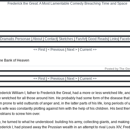
Dramatis Personae
|
About
|
Contact
|
Sketches
|
FanArt
|
Good Reads
|
Links
|
Faceb
<< First
|
< Previous
|
Next >
|
Current >>
Posted by The Ge
<< First
|
< Previous
|
Next >
|
Current >>
ederick William I, father to Frederick the Great, had a more or less wretched life, an
fe wretched for all those around him. He probably had some form of the disease tha
m prone to wild outbursts of anger and, in the latter parts of his life, long periods of
s wife was constantly plotting against him with the help of his children. His best fr
strians to screw him over.
, he turned to what he understood: building his army, collecting giants, and making
ederick I, had pissed away the Prussian wealth in an attempt to rival Louis XIV, Fred