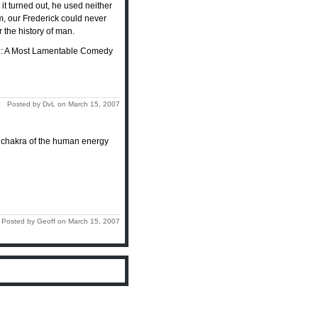
it turned out, he used neither
em, our Frederick could never
 the history of man.
son: A Most Lamentable Comedy
Posted by DvL on March 15, 2007
or chakra of the human energy
Posted by Geoff on March 15, 2007