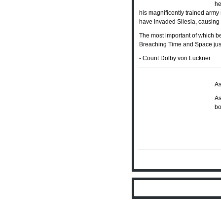
he
his magnificently trained army 
have invaded Silesia, causing P
The most important of which b
Breaching Time and Space just d
- Count Dolby von Luckner
As
As
bo