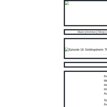
Main
|
Archive
|
Shop
|
Fr
li
hi
Hi
Au
So
Fr