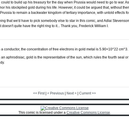
 could to build up his treasury for the day when Prussia would need to go to war. As 
nor his stockpiled gold during his life. However, it could be argued that, without th
russia to remain a backwater kingdom of tertiary importance, with untold effects for
eing that we'd have to pick somebody else to star in this comic, and Adlai Steven
oesn't quite have the right ring to it... Thank you, Frederick William I.
 a conductor, the concentration of free electrons in gold metal is 5.90×10^22 cm^3.
 an aphrodisiac, gold is the representative of the sun, which rules the fourth seal 
dy.
<< First
|
< Previous
|
Next >
|
Current >>
This comic is licensed under a
Creative Commons License
.