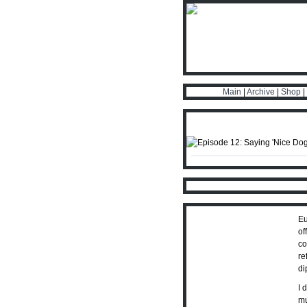
Main
|
Archive
|
Shop
|
Eu
of
co
re
di
I 
mu