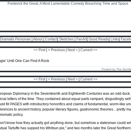
Dramatis Personae
|
About
|
Contact
|
Sketches
|
FanArt
|
Good Reads
|
Links
|
Faceb
<< First
|
< Previous
|
Next >
|
Current >>
Posted by The Gentl
<< First
|
< Previous
|
Next >
|
Current >>
ropean Diplomacy in the Seventeenth and Eighteenth Centuries was an odd duck. It'
ficial letters of the time. They contained about equal parts rampant, disgustingly self-
uld fill PAGES with introductory honorifics and claims of fundamental, worm-like u
ferences to ancient history, popular literary figures, gastronomic theories... prett
plomatic policy.
don't know how they actually got anything done, but somehow a statesman could write
tual Tartuffe has supped his Whitsun pie," and two months later the Great Norther