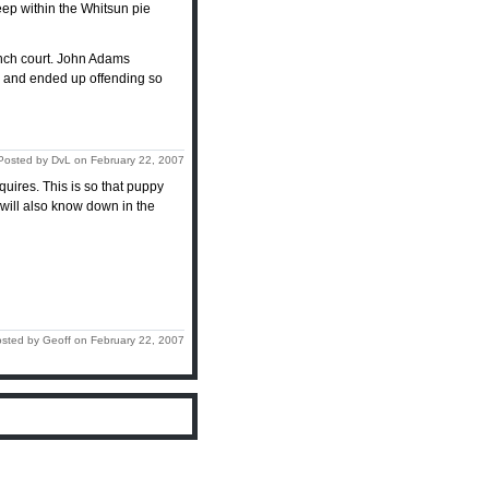
deep within the Whitsun pie
ench court. John Adams
m, and ended up offending so
Posted by DvL on February 22, 2007
cquires. This is so that puppy
u will also know down in the
sted by Geoff on February 22, 2007