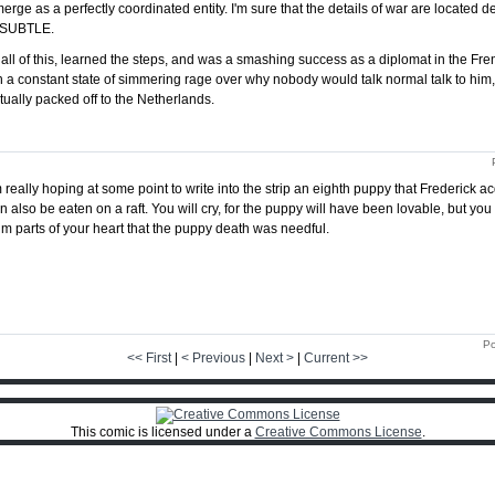
erge as a perfectly coordinated entity. I'm sure that the details of war are located 
's SUBTLE.
ll of this, learned the steps, and was a smashing success as a diplomat in the Fr
n a constant state of simmering rage over why nobody would talk normal talk to hi
ually packed off to the Netherlands.
m really hoping at some point to write into the strip an eighth puppy that Frederick a
n also be eaten on a raft. You will cry, for the puppy will have been lovable, but yo
im parts of your heart that the puppy death was needful.
Po
<< First
|
< Previous
|
Next >
|
Current >>
This comic is licensed under a
Creative Commons License
.