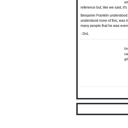
em
reference but, like we said, it
Benjamin Franklin understood a
understood none of this, was i
many people that he was event
- DvL
I'
ca
gr