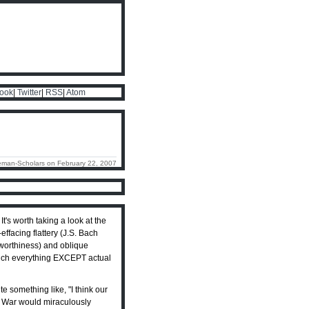
ook
|
Twitter
|
RSS
|
Atom
eman-Scholars on February 22, 2007
s worth taking a look at the
effacing flattery (J.S. Bach
nworthiness) and oblique
y much everything EXCEPT actual
 something like, "I think our
n War would miraculously