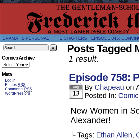
A Twice-Weekly webcomic about the enlightened
DRAMATIS PERSONAE
THE CHAPTERS
EPISODE 845: CONVIN
Posts Tagged M
»
1 result.
Comics Archive
Episode 758: P
Meta
Log in
Entries
RSS
By
Chapeau
on
Aug
Comments
RSS
13
WordPress.org
Posted In:
Comic
New Women in Scie
Alexander!
└ Tags:
Ethan Allen
,