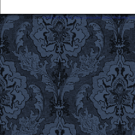
©2007-2018
Frederick the Great: A Most Lamentable History Breaching Sp