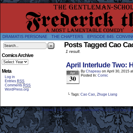
A Twice-Weekly webcomic about the enlightened
DRAMATIS PERSONAE
THE CHAPTERS
EPISODE 845: CONVIN
Posts Tagged Cao Ca
»
1 result.
Comics Archive
April Interlude Two:
Meta
By
Chapeau
on
April 30, 2015
a
Apr
Posted In:
Comic
30
Log in
Entries
RSS
Comments
RSS
WordPress.org
└ Tags:
Cao Cao
,
Zhuge Liang
©2007-2018
Frederick the Great: A Most Lamentable History Breaching Sp