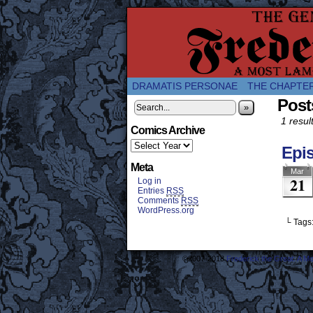
A Twice-Weekly web
DRAMATIS PERSONAE
THE CHAPTE
Post
»
1 result
Comics Archive
Epis
Meta
Mar
21
Log in
Entries
RSS
Comments
RSS
WordPress.org
└ Tags
©2007-2018
Frederick the Great: A M