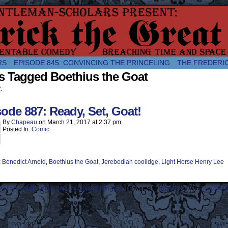
comic about the enlightened monarchical adventures of Frederick the
RS
EPISODE 845: CONVINCING THE PRINCELING
THE FREDERI
s Tagged Boethius the Goat
.
ode 887: Ready, Set, Goat!
By
Chapeau
on
March 21, 2017
at
2:37 pm
Posted In:
Comic
:
Benedict Arnold
,
Boethius the Goat
,
Jerebediah coolidge
,
Light Horse Henry Lee
ost Lamentable History Breaching Space and Time.
|
Powered by
WordPress
with
ComicPres