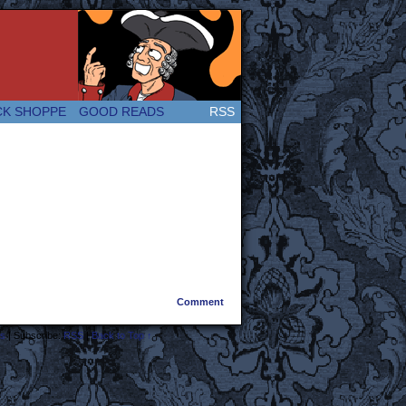
 Great and company! (Since 2007!)
CK SHOPPE
GOOD READS
RSS
Comment
s
|
Subscribe:
RSS
|
Back to Top ↑