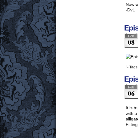
Now wo
-DvL
Epi
Feb
08
└ Tags
Epi
Feb
06
It is 
with a
alliga
Fittin