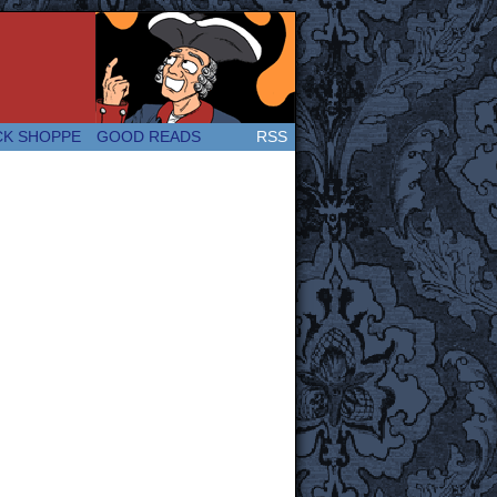
 Great and company! (Since 2007!)
CK SHOPPE
GOOD READS
RSS