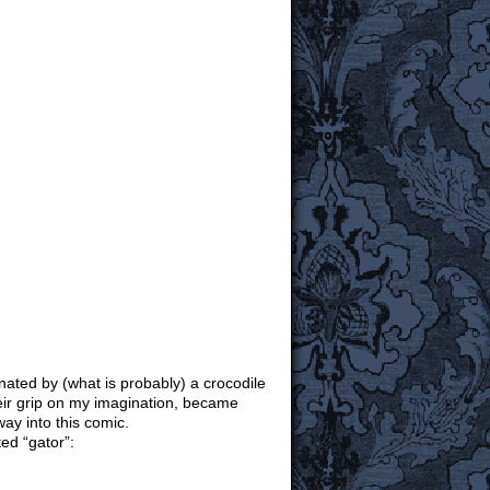
inated by (what is probably) a crocodile
their grip on my imagination, became
ay into this comic.
ted “gator”: