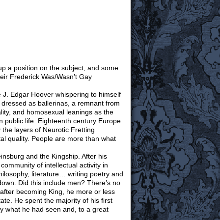
 up a position on the subject, and some
heir Frederick Was/Wasn’t Gay
ne J. Edgar Hoover whispering to himself
s dressed as ballerinas, a remnant from
lity, and homosexual leanings as the
n public life. Eighteenth century Europe
y the layers of Neurotic Fretting
tal quality. People are more than what
insburg and the Kingship. After his
ommunity of intellectual activity in
ilosophy, literature… writing poetry and
d down. Did this include men? There’s no
 after becoming King, he more or less
ate. He spent the majority of his first
y what he had seen and, to a great