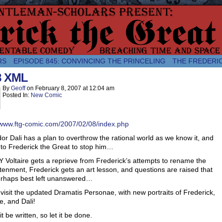
comic about the enlightened monarchical adventures of Frederick the
RS
EPISODE 845: CONVINCING THE PRINCELING
THE FREDERI
8 XML
By
Geoff
on
February 8, 2007
at
12:04 am
Posted In:
New Comic
/www.ftg-comic.com/2007/02/08/index.php
or Dali has a plan to overthrow the rational world as we know it, and
p to Frederick the Great to stop him…
Voltaire gets a reprieve from Frederick’s attempts to rename the
tenment, Frederick gets an art lesson, and questions are raised that
erhaps best left unanswered…
isit the updated Dramatis Personae, with new portraits of Frederick,
re, and Dali!
it be written, so let it be done.