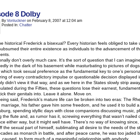
sode 8 Dolby
By
Vonluckner
on
February 8, 2007
at
12:04 am
Posted In:
Chatter
e historical Frederick a bisexual? Every historian feels obliged to take
ubsumed their entire existence as individuals to the advancement of t
ents.
onally don’t overly much care. It’s the sort of question that I can imagi
edly in the dark of his basement while masturbating to pictures of dog
 which took sexual preference as the fundamental key to one’s persona
ring of every contradictory impulse or questionable decision displayed i
nly didn’t view it that way, and as we here in the States slowly strip awa
lated during the Fifties, these questions lose their earnest, fundamen
tick their genitals into. Leave it alone. Move on.
eing said, Frederick’s mature life can be broken into two eras: The Rhe
 marriage, his father gave him some freedom, and he used it to build a c
burg, spending idyllic days with close companions discussing music, ph
g the flute and, as rumor has it, screwing everything that wasn’t naile
ce either way, but it might well have. There’s no way of knowing since,
ff the sexual part of himself, sublimating all desire to the needs of the st
cades as monarch in battle, and after peace came, he was too jaded b
, caused, to form much of a meaningful relationship with anybody.