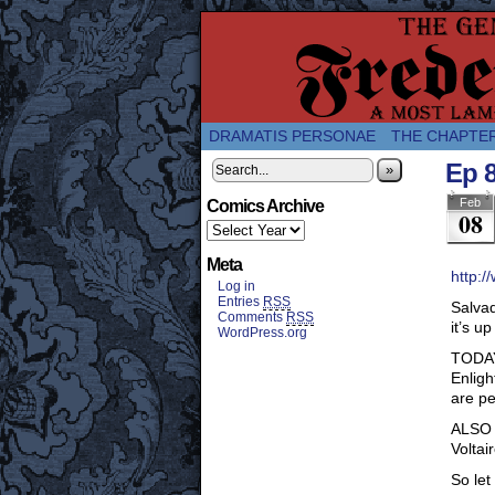
A Twice-Weekly web
DRAMATIS PERSONAE
THE CHAPTE
Ep 
»
Feb
Comics Archive
08
Meta
http:/
Log in
Entries
RSS
Salvad
Comments
RSS
it’s u
WordPress.org
TODAY 
Enligh
are p
ALSO v
Voltai
So let 