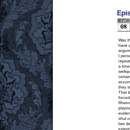
Epi
Feb
08
Was th
have s
argum
I pers
repeat
a time
wellsp
certai
accumu
they s
That b
forced
Rheins
playin
eviden
shut o
two de
extent