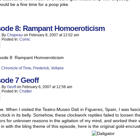
uld be a fine time for a poop joke.
sode 8: Rampant Homoeroticism
By
Chapeau
on
February 8, 2007
at
12:02 am
Posted In:
Comic
:
Chronicle of Time
,
Frederick
,
Voltaire
sode 7 Geoff
By
Geoff
on
February 6, 2007
at
12:56 am
Posted In:
Chatter
true. When I visited the Teatro-Museo Dalí in Figueres, Spain, I was fasc
 clock in its belly. Somehow, these clockwork reptiles failed to loosen 
tors for unknown reasons in the agitation of my mind, and worked their w
g in with the bling theme of this episode, here is the original gold-encrus