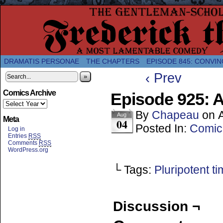
A Twice-Weekly webcomic about the enlightened
DRAMATIS PERSONAE
THE CHAPTERS
EPISODE 845: CONVIN
‹ Prev
»
Comics Archive
Episode 925: A
By
Chapeau
on
Aug
Meta
04
Posted In:
Comic
Log in
Entries
RSS
Comments
RSS
WordPress.org
└ Tags:
Pluripotent ti
Discussion ¬