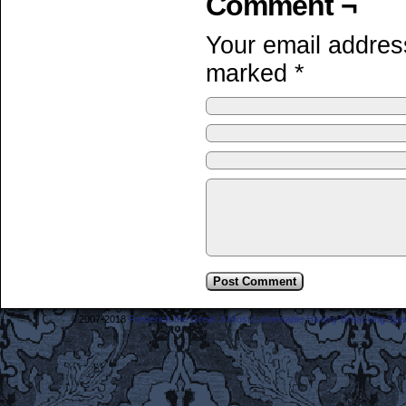
Comment ¬
Your email address
marked
*
©2007-2018
Frederick the Great: A Most Lamentable History Breaching Sp