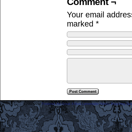
Comment ¬
Your email address
marked
*
©2007-2018
Frederick the Great: A Most Lamentable History Breaching Sp