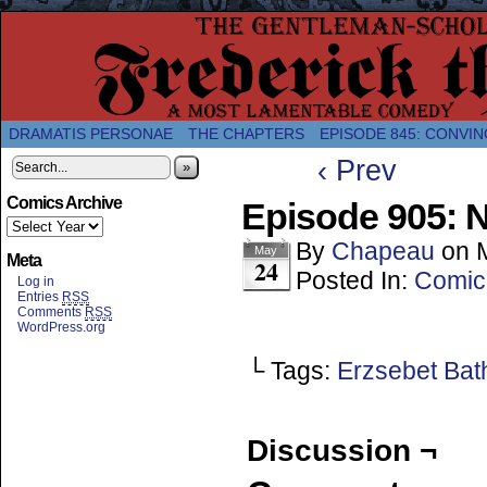
A Twice-Weekly webcomic about the enlightened
DRAMATIS PERSONAE
THE CHAPTERS
EPISODE 845: CONVIN
‹ Prev
»
Comics Archive
Episode 905: N
By
Chapeau
on
May
Meta
24
Posted In:
Comic
Log in
Entries
RSS
Comments
RSS
WordPress.org
└ Tags:
Erzsebet Bat
Discussion ¬