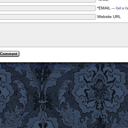
*EMAIL
—
Get a G
Website URL
ost Lamentable History Breaching Space and Time.
|
Powered by
WordPress
with
ComicPres