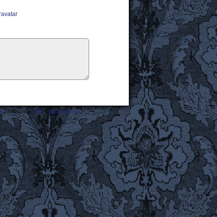
ravatar
s
|
Subscribe:
RSS
|
Back to Top ↑