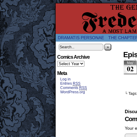
A Twice-Weekly web
DRAMATIS PERSONAE
THE CHAPTE
»
Epis
Comics Archive
May
02
Meta
Log in
Entries
RSS
Comments
RSS
WordPress.org
└ Tags
Discu
Com
Your e