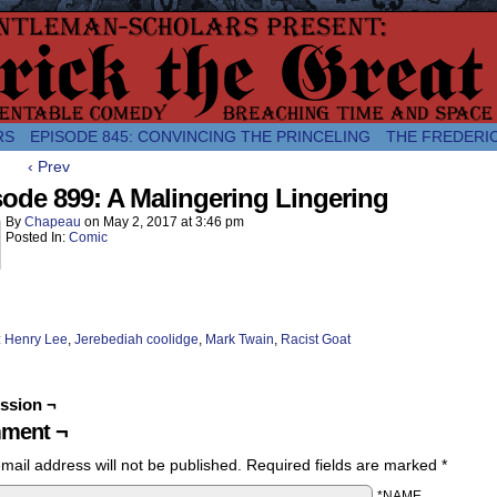
comic about the enlightened monarchical adventures of Frederick the
RS
EPISODE 845: CONVINCING THE PRINCELING
THE FREDERI
‹ Prev
ode 899: A Malingering Lingering
By
Chapeau
on
May 2, 2017
at
3:46 pm
Posted In:
Comic
:
Henry Lee
,
Jerebediah coolidge
,
Mark Twain
,
Racist Goat
ssion ¬
ment ¬
mail address will not be published.
Required fields are marked
*
*NAME