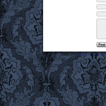
©2007-2018
Frederick the Great: A M