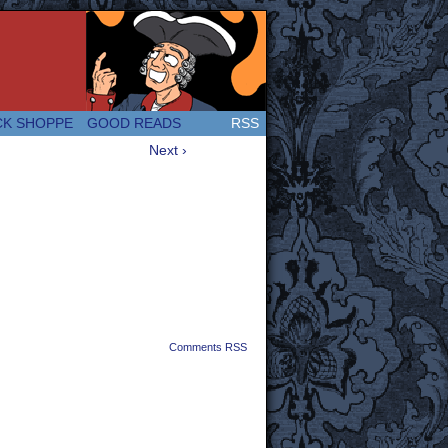
 Great and company! (Since 2007!)
CK SHOPPE
GOOD READS
RSS
Next ›
Comments RSS