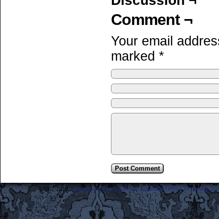
Discussion ¬
Comment ¬
Your email address
marked
*
©2007-2018
Frederick the Great: A Most Lamentable History Breaching Sp