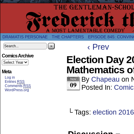
A Twice-Weekly webcomic about the enlightened
DRAMATIS PERSONAE
THE CHAPTERS
EPISODE 845: CONVIN
‹ Prev
»
Comics Archive
Election Day 2
Mathematics o
Meta
Log in
By
Chapeau
on
Nov
Entries
RSS
09
Posted In:
Comic
Comments
RSS
WordPress.org
└ Tags:
election 2016