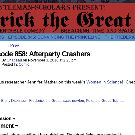
comic about the enlightened monarchical adventures of Frederick the
RS
EPISODE 845: CONVINCING THE PRINCELING
THE FREDERI
‹ Prev
ode 858: Afterparty Crashers
By
Chapeau
on
November 3, 2016
at
2:25 pm
Posted In:
Comic
us researcher Jennifer Mather on this week’s
Women in Science
! Check
:
Emily Dickinson
,
Frederick the Great
,
Isaac newton
,
Peter the Great
,
Tophat
ssion ¬
ment ¬
mail address will not be published.
Required fields are marked
*