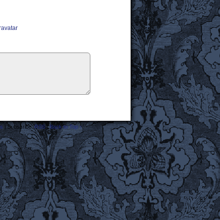
ravatar
s
|
Subscribe:
RSS
|
Back to Top ↑