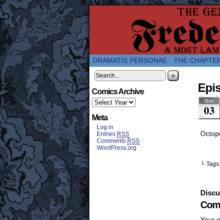
A Twice-Weekly web
DRAMATIS PERSONAE
THE CHAPTE
»
Epis
Comics Archive
Nov
03
Meta
Log in
Octop
Entries
RSS
Comments
RSS
WordPress.org
└ Tags
Discu
Com
Your e