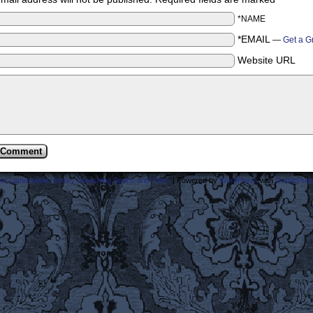
*NAME
*EMAIL
—
Get a G
Website URL
ost Lamentable History Breaching Space and Time.
|
Powered by
WordPress
with
ComicPres