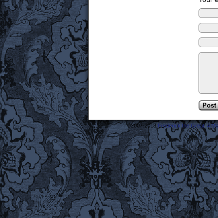
©2007-2018
Frederick the Great: A M