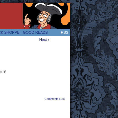
 Great and company! (Since 2007!)
CK SHOPPE
GOOD READS
RSS
Next ›
 it!
Comments RSS