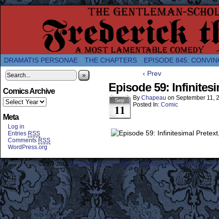
A Twice-Weekly webcomic about the enlightened
DRAMATIS PERSONAE
THE CHAPTERS
EPISODE 845: CONVIN
‹ Prev
»
Episode 59: Infinitesi
Comics Archive
By
Chapeau
on
September 11, 
Sep
Posted In:
Comic
11
Meta
Log in
Entries
RSS
Comments
RSS
WordPress.org
©2007-2018
Frederick the Great: A Most Lamentable History Breaching Sp