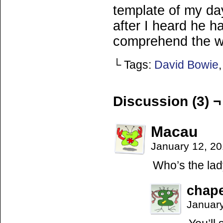
template of my da
after I heard he h
comprehend the w
└ Tags:
David Bowie
Discussion (3) ¬
Macau
January 12, 2
Who’s the la
chap
Januar