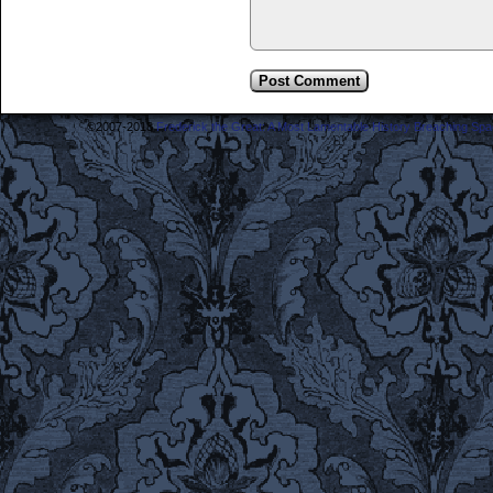
©2007-2018
Frederick the Great: A Most Lamentable History Breaching Sp