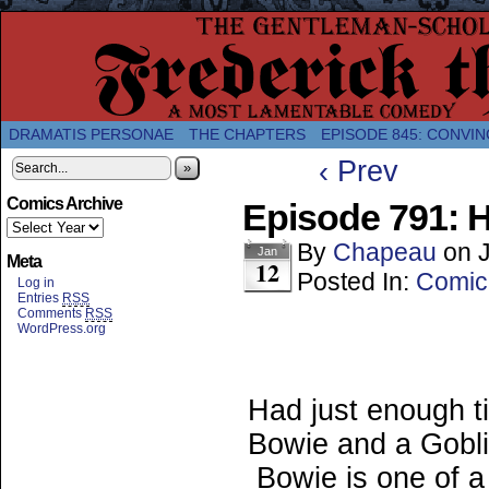
A Twice-Weekly webcomic about the enlightened
DRAMATIS PERSONAE
THE CHAPTERS
EPISODE 845: CONVIN
‹ Prev
»
Comics Archive
Episode 791: 
By
Chapeau
on
Jan
Meta
12
Posted In:
Comic
Log in
Entries
RSS
Comments
RSS
WordPress.org
Had just enough t
Bowie and a Gobli
Bowie is one of a 