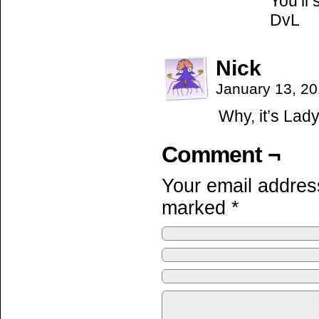
You’ll 
DvL
Nick
January 13, 2
Why, it’s Lady
Comment ¬
Your email address
marked
*