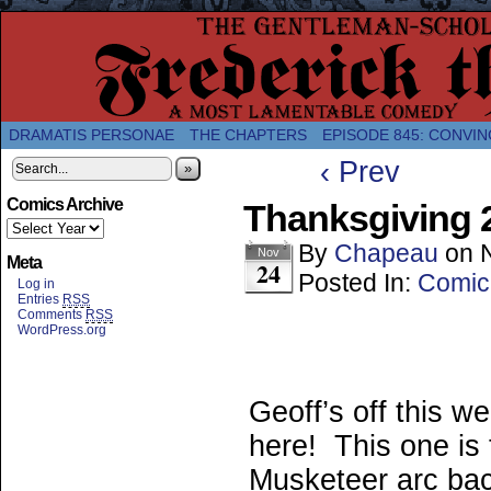
A Twice-Weekly webcomic about the enlightened
DRAMATIS PERSONAE
THE CHAPTERS
EPISODE 845: CONVIN
‹ Prev
»
Comics Archive
Thanksgiving 2
By
Chapeau
on
Nov
Meta
24
Posted In:
Comic
Log in
Entries
RSS
Comments
RSS
WordPress.org
Geoff’s off this w
here! This one is 
Musketeer arc ba