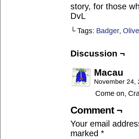
story, for those w
DvL
└ Tags:
Badger
,
Oliv
Discussion ¬
Macau
November 24, 
Come on, Cran
Comment ¬
Your email address
marked
*