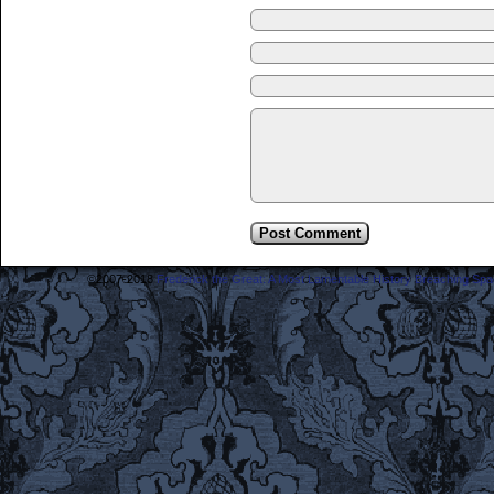
©2007-2018
Frederick the Great: A Most Lamentable History Breaching Sp