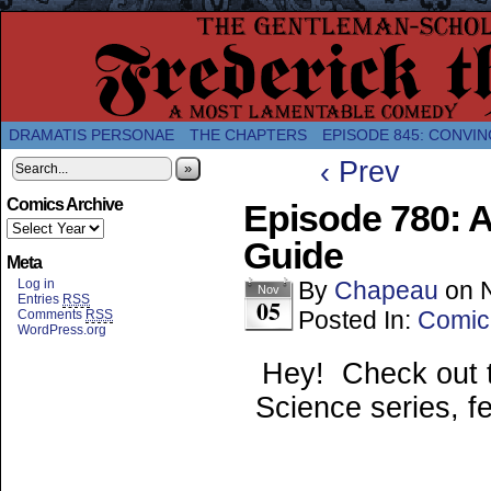
A Twice-Weekly webcomic about the enlightened
DRAMATIS PERSONAE
THE CHAPTERS
EPISODE 845: CONVIN
‹ Prev
»
Comics Archive
Episode 780: 
Guide
Meta
Log in
By
Chapeau
on
Nov
Entries
RSS
05
Posted In:
Comic
Comments
RSS
WordPress.org
Hey! Check out 
Science series, f