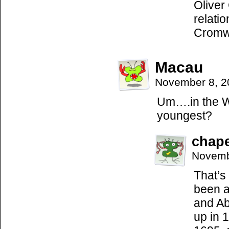
Oliver
relati
Cromwe
Macau
November 8, 2
Um….in the We
youngest?
chap
Novemb
That’s
been a
and Ab
up in 1