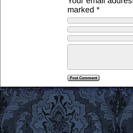
Your email address
marked
*
©2007-2018
Frederick the Great: A Most Lamentable History Breaching Sp