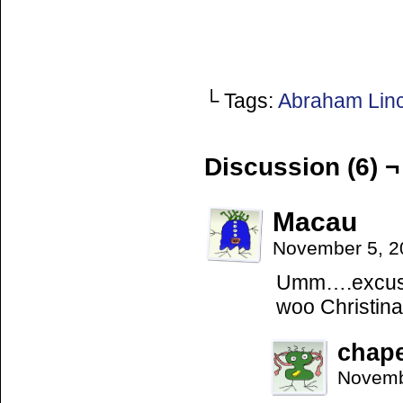
└ Tags:
Abraham Lin
Discussion (6) ¬
Macau
November 5, 2
Umm….excuse 
woo Christin
chap
Novemb