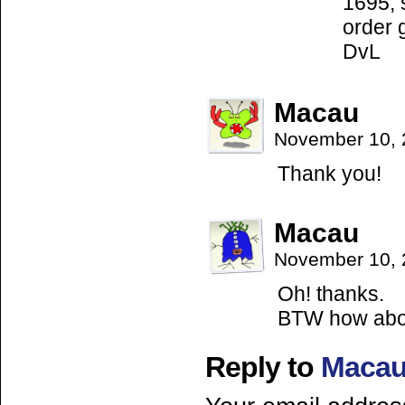
1695, 
order 
DvL
Macau
November 10, 
Thank you!
Macau
November 10, 
Oh! thanks.
BTW how abou
Reply to
Maca