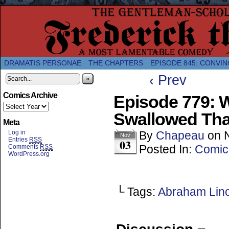
A Twice-Weekly webcomic about the enlightened
DRAMATIS PERSONAE
THE CHAPTERS
EPISODE 845: CONVIN
‹ Prev
»
Comics Archive
Episode 779: 
Swallowed Tha
Meta
Log in
By
Chapeau
on
Nov
Entries
RSS
03
Posted In:
Comic
Comments
RSS
WordPress.org
└ Tags:
Abraham Lin