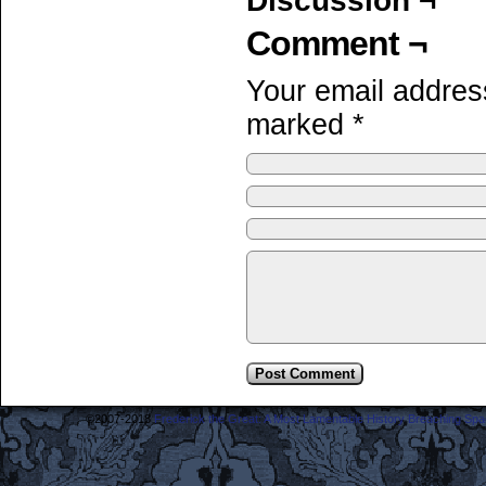
Discussion ¬
Comment ¬
Your email address
marked
*
©2007-2018
Frederick the Great: A Most Lamentable History Breaching Sp