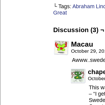
└ Tags:
Abraham Lin
Great
Discussion (3) ¬
Macau
October 29, 2
Awww..swedem
chap
Octobe
This w
– “I g
Swedem