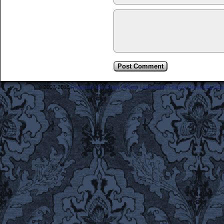
©2007-2018
Frederick the Great: A Most Lamentable History Breaching Sp