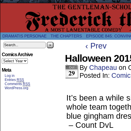
A Twice-Weekly webcomic about the enlightened
DRAMATIS PERSONAE
THE CHAPTERS
EPISODE 845: CONVIN
‹ Prev
»
Comics Archive
Halloween 2015
By
Chapeau
on
Oct
Meta
29
Posted In:
Comic
Log in
Entries
RSS
Comments
RSS
WordPress.org
It’s been a while 
whole team togeth
blue gingham dress
– Count DvL