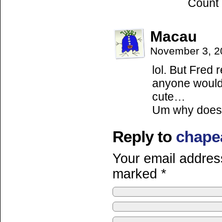
Count
Macau
November 3, 2
lol. But Fred r
anyone would c
cute…
Um why does 
Reply to
chape
Your email address
marked
*