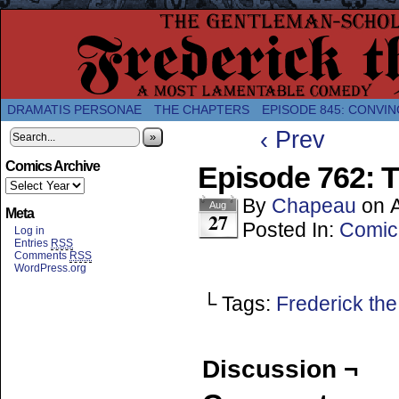
A Twice-Weekly webcomic about the enlightened
DRAMATIS PERSONAE
THE CHAPTERS
EPISODE 845: CONVIN
‹ Prev
»
Comics Archive
Episode 762: T
By
Chapeau
on
Aug
Meta
27
Posted In:
Comic
Log in
Entries
RSS
Comments
RSS
WordPress.org
└ Tags:
Frederick the
Discussion ¬