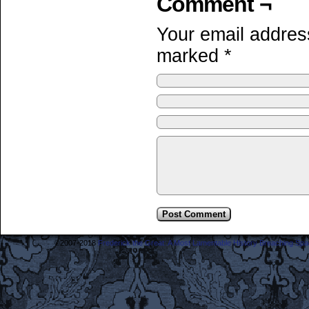
Comment ¬
Your email address
marked
*
©2007-2018
Frederick the Great: A Most Lamentable History Breaching Sp