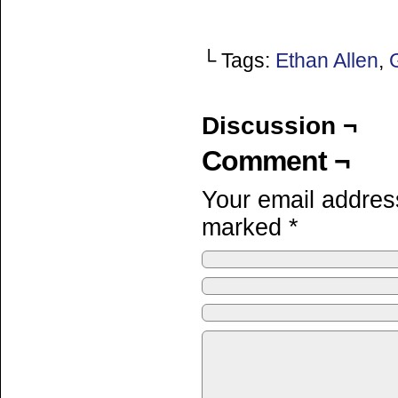
└ Tags:
Ethan Allen
,
Discussion ¬
Comment ¬
Your email address
marked
*