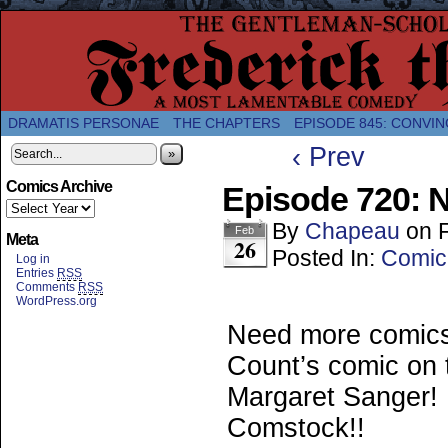
A Twice-Weekly webcomic about the enlightened
DRAMATIS PERSONAE
THE CHAPTERS
EPISODE 845: CONVIN
‹ Prev
»
Comics Archive
Episode 720: N
By
Chapeau
on
Feb
Meta
26
Posted In:
Comic
Log in
Entries
RSS
Comments
RSS
WordPress.org
Need more comic
Count’s comic on t
Margaret Sanger! 
Comstock!!