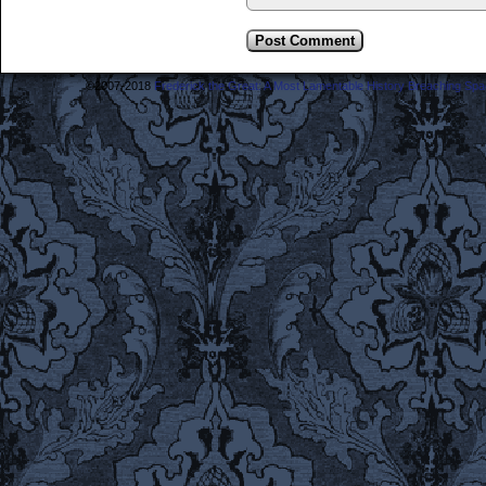
©2007-2018
Frederick the Great: A Most Lamentable History Breaching Sp