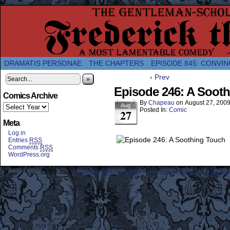
A Twice-Weekly webcomic about the enlightened
DRAMATIS PERSONAE
THE CHAPTERS
EPISODE 845: CONVIN
‹ Prev
»
Episode 246: A Soot
Comics Archive
By
Chapeau
on
August 27, 200
Aug
Posted In:
Comic
27
Meta
Log in
Entries
RSS
Comments
RSS
WordPress.org
©2007-2018
Frederick the Great: A Most Lamentable History Breaching Sp