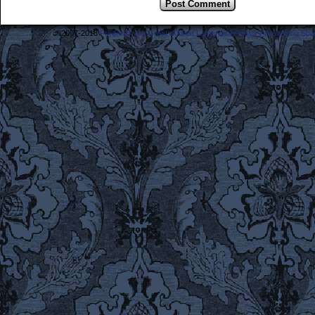
©2007-2018
Frederick the Great: A Most Lamentable History Breaching Sp