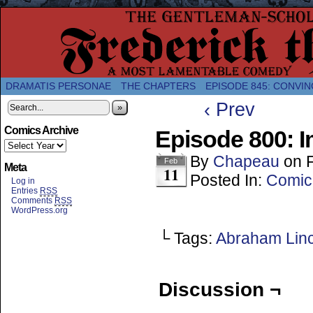
A Twice-Weekly webcomic about the enlightened
DRAMATIS PERSONAE
THE CHAPTERS
EPISODE 845: CONVIN
‹ Prev
»
Comics Archive
Episode 800: 
By
Chapeau
on
Feb
Meta
11
Posted In:
Comic
Log in
Entries
RSS
Comments
RSS
WordPress.org
└ Tags:
Abraham Lin
Discussion ¬