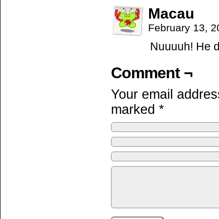
Macau
February 13, 
Nuuuuh! He di
Comment ¬
Your email address
marked
*