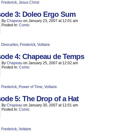
:
Frederick
,
Jesus Christ
sode 3: Doleo Ergo Sum
By
Chapeau
on
January 23, 2007
at
12:01 am
Posted In:
Comic
:
Descartes
,
Frederick
,
Voltaire
sode 4: Chapeau de Temps
By
Chapeau
on
January 25, 2007
at
12:02 am
Posted In:
Comic
:
Frederick
,
Power of Time
,
Voltaire
ode 5: The Drop of a Hat
By
Chapeau
on
January 30, 2007
at
12:01 am
Posted In:
Comic
:
Frederick
,
Voltaire