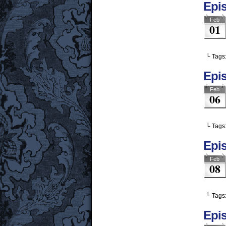
Epis
Feb
01
└ Tags
Epis
Feb
06
└ Tags
Epi
Feb
08
└ Tags
Epis