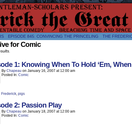
comic about the enlightened monarchical adventures of Frederick the
RS
EPISODE 845: CONVINCING THE PRINCELING
THE FREDERI
ive for Comic
sults.
sode 1: Knowing When To Hold ‘Em, When 
By
Chapeau
on
January 16, 2007
at
12:00 am
Posted In:
Comic
:
Frederick
,
pigs
ode 2: Passion Play
By
Chapeau
on
January 18, 2007
at
12:00 am
Posted In:
Comic