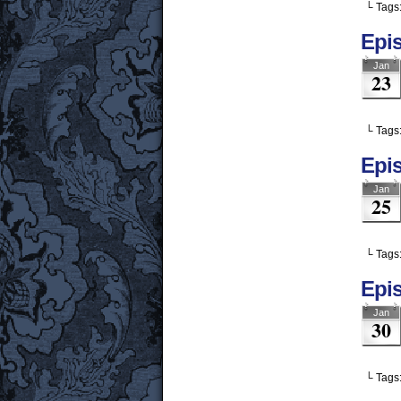
└ Tags
Epi
Jan
23
└ Tags
Epi
Jan
25
└ Tags
Epis
Jan
30
└ Tags