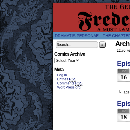
A Twice-Weekly web
DRAMATIS PERSONAE
THE CHAPTE
Arch
»
1136 re
Comics Archive
Epi
Meta
Jan
16
Log in
Entries
RSS
Comments
RSS
WordPress.org
└ Tags
Epis
Jan
18