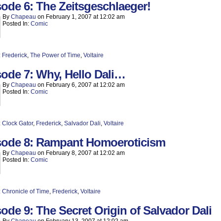
ode 6: The Zeitsgeschlaeger!
By
Chapeau
on
February 1, 2007
at
12:02 am
Posted In:
Comic
:
Frederick
,
The Power of Time
,
Voltaire
ode 7: Why, Hello Dali…
By
Chapeau
on
February 6, 2007
at
12:02 am
Posted In:
Comic
:
Clock Gator
,
Frederick
,
Salvador Dali
,
Voltaire
sode 8: Rampant Homoeroticism
By
Chapeau
on
February 8, 2007
at
12:02 am
Posted In:
Comic
:
Chronicle of Time
,
Frederick
,
Voltaire
ode 9: The Secret Origin of Salvador Dali