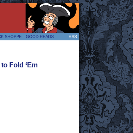
 Great and company! (Since 2007!)
CK SHOPPE
GOOD READS
RSS
to Fold ‘Em