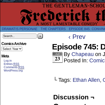
A Twice-Weekly webcomic about the enlightened
DRAMATIS PERSONAE
THE CHAPTERS
EPISODE 845: CONVIN
‹ Prev
»
Comics Archive
Episode 745: 
By
Chapeau
on
Jun
Meta
23
Posted In:
Comic
Log in
Entries
RSS
Comments
RSS
WordPress.org
└ Tags:
Ethan Allen
,
Discussion ¬