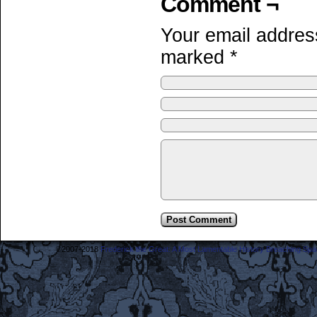
Comment ¬
Your email address
marked
*
©2007-2018
Frederick the Great: A Most Lamentable History Breaching Sp