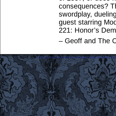
consequences? Th
swordplay, dueling
guest starring Mo
221: Honor’s Dem
– Geoff and The 
©2007-2018
Frederick the Great: A Most Lamentable History Breaching Sp