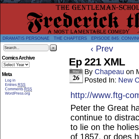
A Twice-Weekly webcomic about the enlightened
DRAMATIS PERSONAE
THE CHAPTERS
EPISODE 845: CONVIN
‹ Prev
»
Comics Archive
Ep 221 XML
By
Chapeau
on
May
Meta
26
Posted In:
New C
Log in
Entries
RSS
Comments
RSS
http://www.ftg-co
WordPress.org
Peter the Great h
continue to distra
to lie on the holi
of 1857, or does 