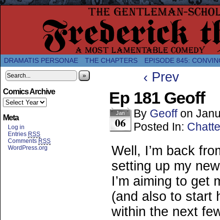
A Twice-Weekly webcomic about the enlightened
DRAMATIS PERSONAE
THE CHAPTERS
EPISODE 845: CONVIN
‹ Prev
»
Comics Archive
Ep 181 Geoff
By
Geoff
on
Janu
Jan
Meta
06
Posted In:
Chatte
Log in
Entries
RSS
Comments
RSS
Well, I’m back fr
WordPress.org
setting up my new
I’m aiming to get
(and also to start
within the next f