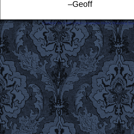
–Geoff
©2007-2018
Frederick the Great: A Most Lamentable History Breaching Sp