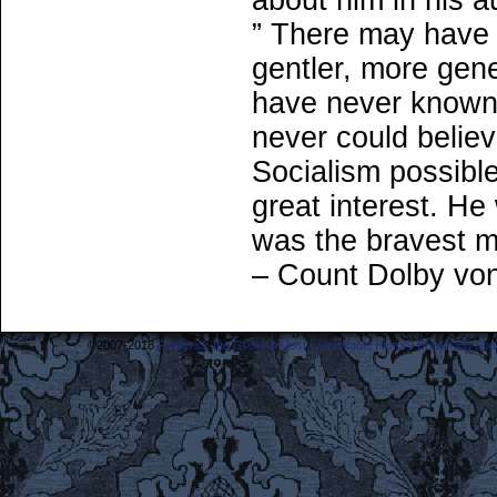
about him in his a
” There may have 
gentler, more gen
have never known h
never could belie
Socialism possibl
great interest. He 
was the bravest ma
– Count Dolby vo
©2007-2018
Frederick the Great: A Most Lamentable History Breaching Sp