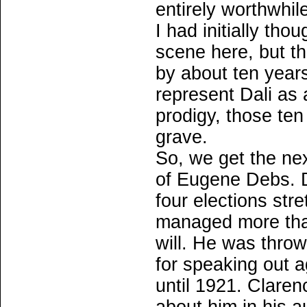
entirely worthwhil
I had initially tho
scene here, but t
by about ten years,
represent Dali as
prodigy, those te
grave.
So, we get the ne
of Eugene Debs. D
four elections str
managed more than
will. He was throw
for speaking out 
until 1921. Clare