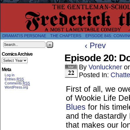
A Twice-Weekly webcomic about the enlightened
DRAMATIS PERSONAE
THE CHAPTERS
EPISODE 845: CONVIN
‹ Prev
»
Comics Archive
Episode 20: D
By
Vonluckner
o
Mar
Meta
22
Posted In:
Chatte
Log in
Entries
RSS
Comments
RSS
First of all, we 
WordPress.org
of Wookie Life De
Blues
for his time
and the dastardly 
that makes our lone