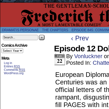
A Twice-Weekly webcomic about the enlightened
DRAMATIS PERSONAE
THE CHAPTERS
EPISODE 845: CONVIN
‹ Prev
»
Comics Archive
Episode 12 Do
By
Vonluckner
o
Feb
Meta
22
Posted In:
Chatte
Log in
Entries
RSS
Comments
RSS
European Diploma
WordPress.org
Centuries was an o
official letters of
rampant, disgustin
fill PAGES with in