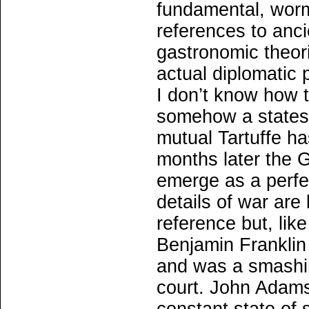
fundamental, worm
references to ancie
gastronomic theo
actual diplomatic p
I don’t know how t
somehow a statesm
mutual Tartuffe h
months later the 
emerge as a perfec
details of war are
reference but, lik
Benjamin Franklin 
and was a smashin
court. John Adams