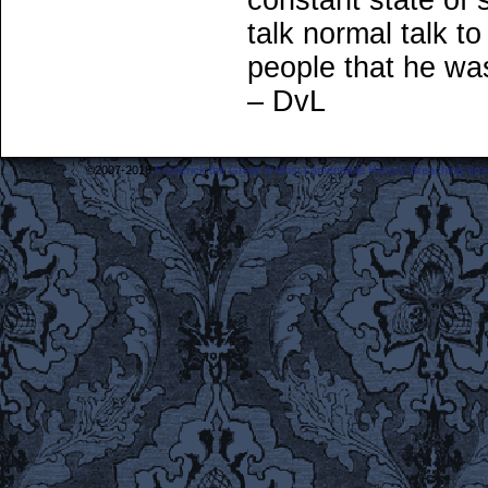
constant state of
talk normal talk 
people that he was
– DvL
©2007-2018
Frederick the Great: A Most Lamentable History Breaching Sp