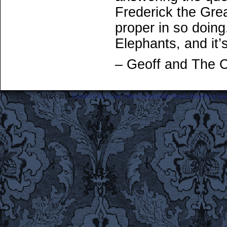
Frederick the Gre
proper in so doin
Elephants, and it’
– Geoff and The 
©2007-2018
Frederick the Great: A Most Lamentable History Breaching Sp