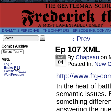
A Twice-Weekly webcomic about the enlightened
DRAMATIS PERSONAE
THE CHAPTERS
EPISODE 845: CONVIN
‹ Prev
»
Comics Archive
Ep 107 XML
By
Chapeau
on
Mar
Meta
04
Posted In:
New C
Log in
Entries
RSS
Comments
RSS
http://www.ftg-co
WordPress.org
In the heat of batt
semantic issues. 
something differe
answering the ques