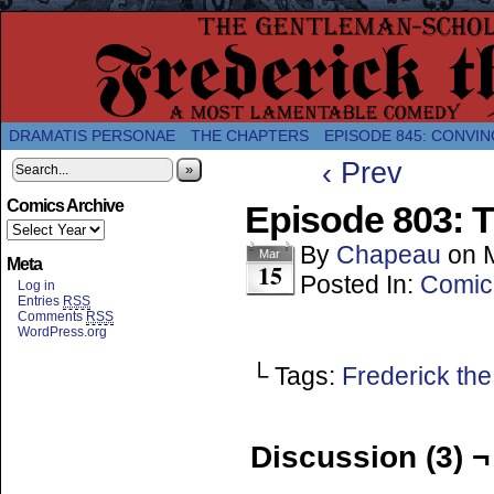
A Twice-Weekly webcomic about the enlightened
DRAMATIS PERSONAE
THE CHAPTERS
EPISODE 845: CONVIN
‹ Prev
»
Comics Archive
Episode 803: T
By
Chapeau
on
Mar
Meta
15
Posted In:
Comic
Log in
Entries
RSS
Comments
RSS
WordPress.org
└ Tags:
Frederick the
Discussion (3) ¬