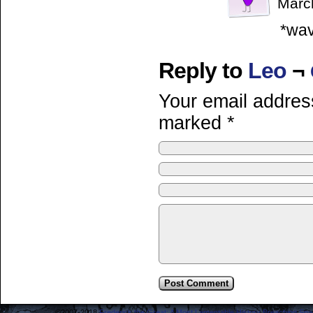
Marc
*wav
Reply to
Leo
¬
Your email address
marked
*
©2007-2018
Frederick the Great: A Most Lamentable History Breaching Sp