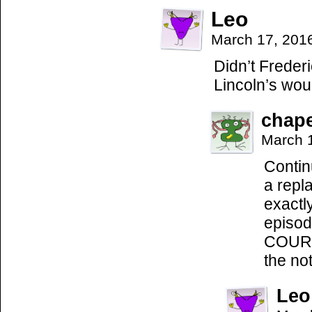
Leo
March 17, 201
Didn’t Frederi
Lincoln’s wou
chap
March 
Contin
a repl
exactl
episod
COURSE
the not
Leo