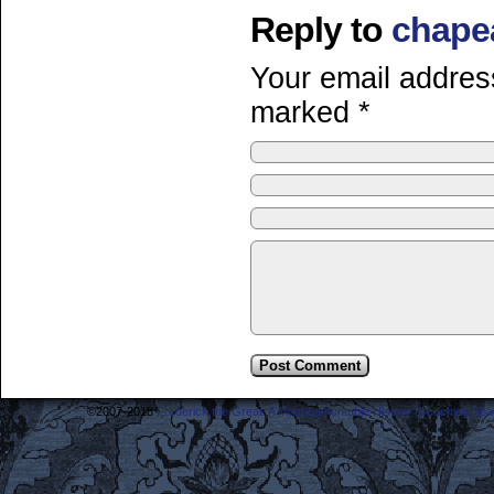
Reply to
chape
Your email address
marked
*
©2007-2018
Frederick the Great: A Most Lamentable History Breaching Sp