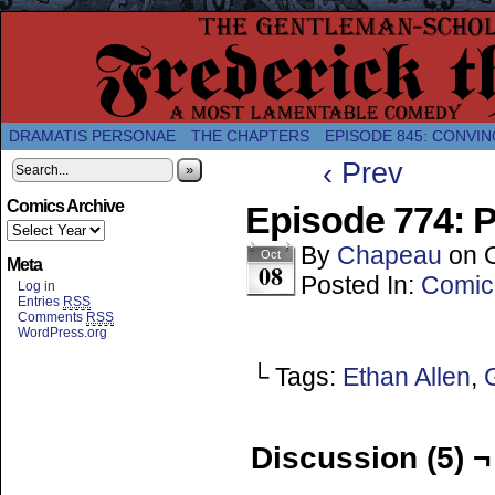
A Twice-Weekly webcomic about the enlightened
DRAMATIS PERSONAE
THE CHAPTERS
EPISODE 845: CONVIN
‹ Prev
»
Comics Archive
Episode 774: P
By
Chapeau
on
Oct
Meta
08
Posted In:
Comic
Log in
Entries
RSS
Comments
RSS
WordPress.org
└ Tags:
Ethan Allen
,
Discussion (5) ¬