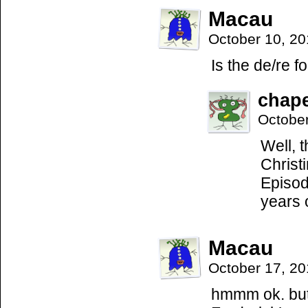
Macau
October 10, 2
Is the de/re 
chap
Octobe
Well, 
Christ
Episod
years 
Macau
October 17, 2
hmmm ok. but 