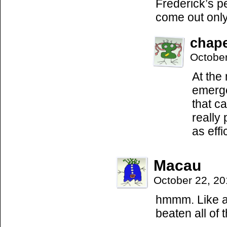
Frederick’s pe
come out onl
chap
Octobe
At the
emerge
that c
really
as eff
Macau
October 22, 2
hmmm. Like a
beaten all of 