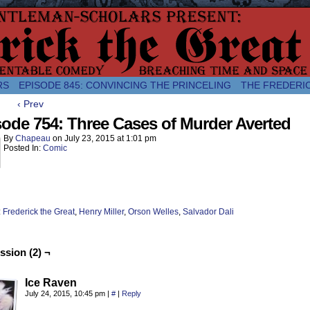
comic about the enlightened monarchical adventures of Frederick the
RS
EPISODE 845: CONVINCING THE PRINCELING
THE FREDERI
‹ Prev
ode 754: Three Cases of Murder Averted
By
Chapeau
on
July 23, 2015
at
1:01 pm
Posted In:
Comic
:
Frederick the Great
,
Henry Miller
,
Orson Welles
,
Salvador Dali
ssion (2) ¬
Ice Raven
July 24, 2015, 10:45 pm
|
#
|
Reply