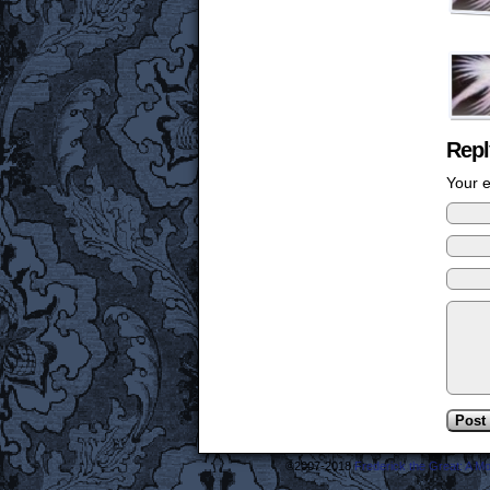
Repl
Your e
©2007-2018
Frederick the Great: A M