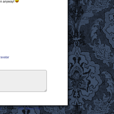
rson anyway!
ravatar
s
|
Subscribe:
RSS
|
Back to Top ↑