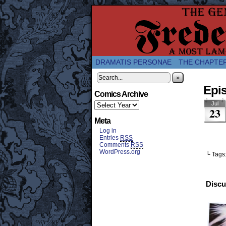
A Twice-Weekly web
DRAMATIS PERSONAE
THE CHAPTE
»
Epis
Comics Archive
Jul
23
Meta
Log in
Entries
RSS
Comments
RSS
WordPress.org
└ Tags
Discu