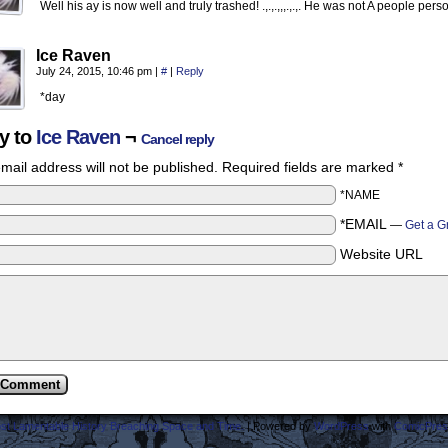
Well his ay is now well and truly trashed! .,.,.,,,.,.,. He was not A people pe
Ice Raven
July 24, 2015, 10:46 pm
|
#
|
Reply
*day
y to
Ice Raven
¬
Cancel reply
mail address will not be published.
Required fields are marked
*
*NAME
*EMAIL
—
Get a G
Website URL
ost Lamentable History Breaching Space and Time.
|
Powered by
WordPress
with
ComicPres