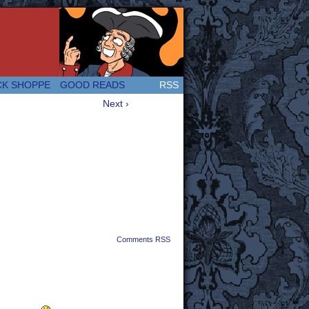
 Great and company! (Since 2007!)
CK SHOPPE
GOOD READS
RSS
Next ›
Comments RSS