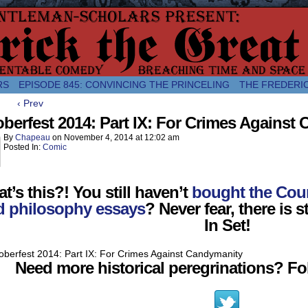
comic about the enlightened monarchical adventures of Frederick the
RS
EPISODE 845: CONVINCING THE PRINCELING
THE FREDERI
‹ Prev
berfest 2014: Part IX: For Crimes Against
By
Chapeau
on
November 4, 2014
at
12:02 am
Posted In:
Comic
t’s this?! You still haven’t
bought the Coun
d philosophy essays
? Never fear, there is st
In Set!
Need more historical peregrinations? Fol