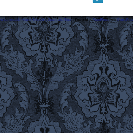
ost Lamentable History Breaching Space and Time.
|
Powered by
WordPress
with
ComicPres