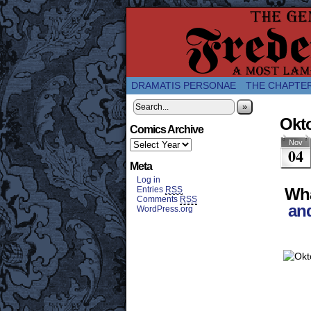
A Twice-Weekly web
DRAMATIS PERSONAE
THE CHAPTE
»
Okto
Comics Archive
Nov
04
Meta
Log in
Entries
RSS
Wha
Comments
RSS
an
WordPress.org