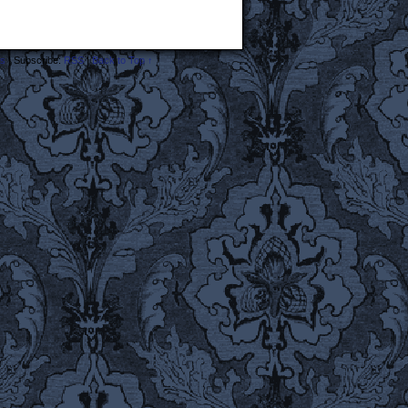
s
|
Subscribe:
RSS
|
Back to Top ↑