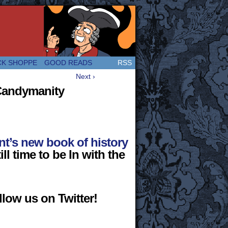
 Great and company! (Since 2007!)
CK SHOPPE
GOOD READS
RSS
Next ›
 Candymanity
t’s new book of history
ill time to be In with the
low us on Twitter!