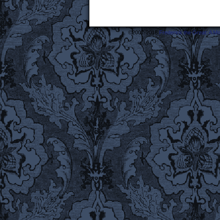
©2007-2018
Frederick the Great: A M