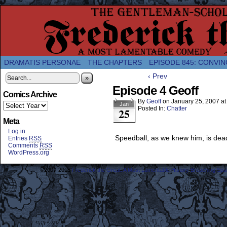
A Twice-Weekly webcomic about the enlightened
DRAMATIS PERSONAE
THE CHAPTERS
EPISODE 845: CONVIN
‹ Prev
»
Episode 4 Geoff
Comics Archive
By
Geoff
on
January 25, 2007
a
Jan
Posted In:
Chatter
25
Meta
Log in
Speedball, as we knew him, is dea
Entries
RSS
Comments
RSS
WordPress.org
©2007-2018
Frederick the Great: A Most Lamentable History Breaching Sp