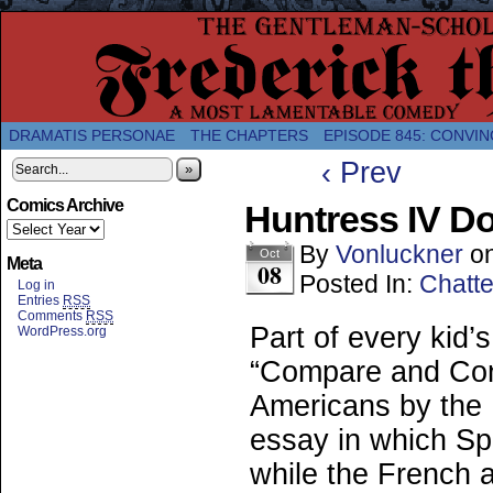
A Twice-Weekly webcomic about the enlightened
DRAMATIS PERSONAE
THE CHAPTERS
EPISODE 845: CONVIN
‹ Prev
»
Comics Archive
Huntress IV D
By
Vonluckner
o
Oct
Meta
08
Posted In:
Chatte
Log in
Entries
RSS
Comments
RSS
Part of every kid’
WordPress.org
“Compare and Cont
Americans by the 
essay in which Sp
while the French a