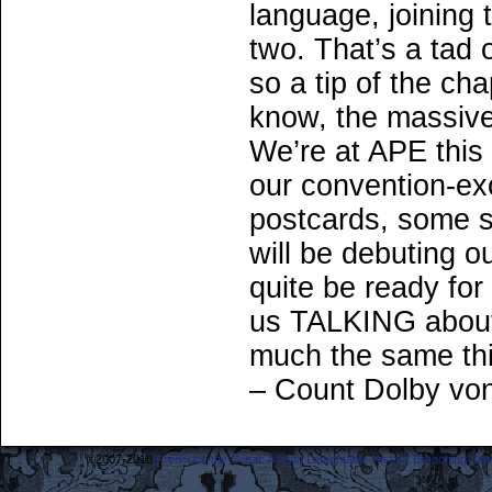
language, joining t
two. That’s a tad 
so a tip of the ch
know, the massive
We’re at APE this
our convention-ex
postcards, some s
will be debuting 
quite be ready for 
us TALKING about 
much the same th
– Count Dolby vo
©2007-2018
Frederick the Great: A Most Lamentable History Breaching Sp