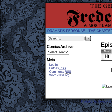
A Twice-Weekly web
DRAMATIS PERSONAE
THE CHAPTE
»
Epi
Comics Archive
Nov
10
Meta
Log in
Entries
RSS
Comments
RSS
WordPress.org
©2007-2018
Frederick the Great: A M