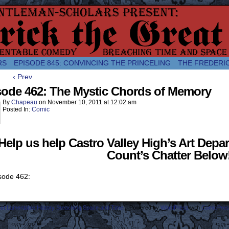
comic about the enlightened monarchical adventures of Frederick the
RS
EPISODE 845: CONVINCING THE PRINCELING
THE FREDERI
‹ Prev
sode 462: The Mystic Chords of Memory
By
Chapeau
on
November 10, 2011
at
12:02 am
Posted In:
Comic
Help us help Castro Valley High’s Art Depar
Count’s Chatter Below
ost Lamentable History Breaching Space and Time.
|
Powered by
WordPress
with
ComicPres