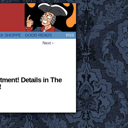
 Great and company! (Since 2007!)
CK SHOPPE
GOOD READS
RSS
Next ›
tment! Details in The
!
s
|
Subscribe:
RSS
|
Back to Top ↑