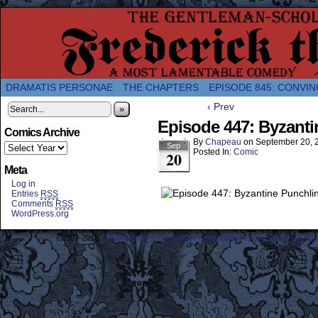
A Twice-Weekly webcomic about the enlightened
DRAMATIS PERSONAE
THE CHAPTERS
EPISODE 845: CONVIN
‹ Prev
»
Episode 447: Byzanti
Comics Archive
By
Chapeau
on
September 20, 
Sep
Posted In:
Comic
20
Meta
Log in
Entries
RSS
Comments
RSS
WordPress.org
©2007-2018
Frederick the Great: A Most Lamentable History Breaching Sp