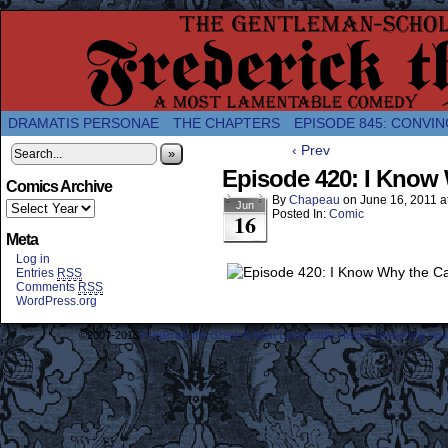
A Twice-Weekly webcomic about the enlightened
DRAMATIS PERSONAE
THE CHAPTERS
EPISODE 845: CONVIN
‹ Prev
»
Episode 420: I Know 
Comics Archive
By
Chapeau
on
June 16, 2011
a
Jun
Posted In:
Comic
16
Meta
Log in
Entries
RSS
Comments
RSS
WordPress.org
©2007-2018
Frederick the Great: A Most Lamentable History Breaching Sp