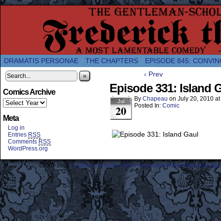
A Twice-Weekly webcomic about the enlightened
DRAMATIS PERSONAE
THE CHAPTERS
EPISODE 845: CONVIN
‹ Prev
»
Episode 331: Island 
Comics Archive
By
Chapeau
on
July 20, 2010
a
Jul
Posted In:
Comic
20
Meta
Log in
Entries
RSS
Comments
RSS
WordPress.org
©2007-2018
Frederick the Great: A Most Lamentable History Breaching Sp