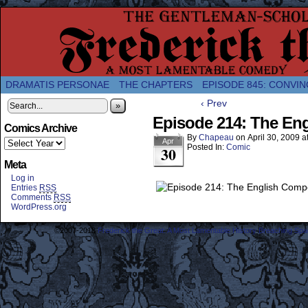
A Twice-Weekly webcomic about the enlightened
DRAMATIS PERSONAE
THE CHAPTERS
EPISODE 845: CONVIN
‹ Prev
»
Episode 214: The En
Comics Archive
By
Chapeau
on
April 30, 2009
a
Apr
Posted In:
Comic
30
Meta
Log in
Entries
RSS
Comments
RSS
WordPress.org
©2007-2018
Frederick the Great: A Most Lamentable History Breaching Sp