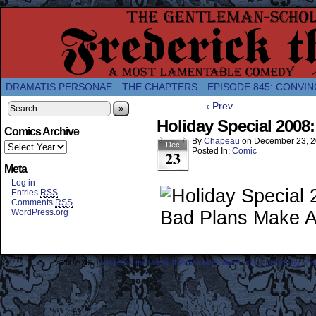
A Twice-Weekly webcomic about the enlightened
DRAMATIS PERSONAE
THE CHAPTERS
EPISODE 845: CONVIN
‹ Prev
»
Holiday Special 2008
Comics Archive
By
Chapeau
on
December 23, 
Dec
Posted In:
Comic
23
Meta
Log in
Entries
RSS
Comments
RSS
WordPress.org
©2007-2018
Frederick the Great: A Most Lamentable History Breaching Sp